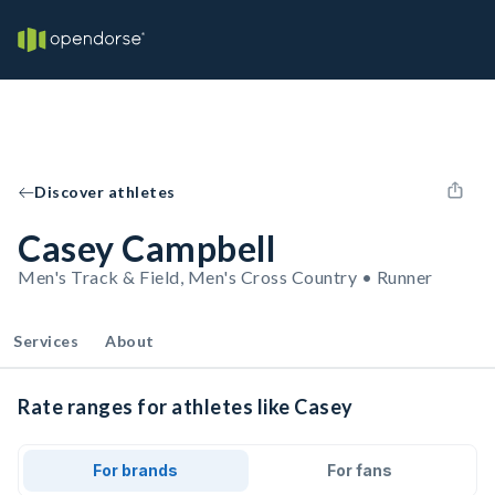
Discover athletes
Casey Campbell
Men's Track & Field, Men's Cross Country • Runner
Services
About
Rate ranges for athletes like Casey
For brands
For fans