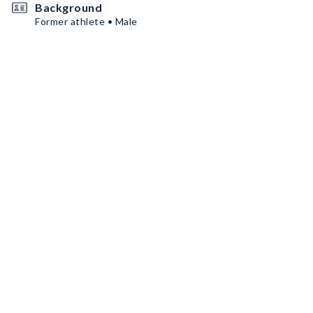
Background
Former athlete • Male