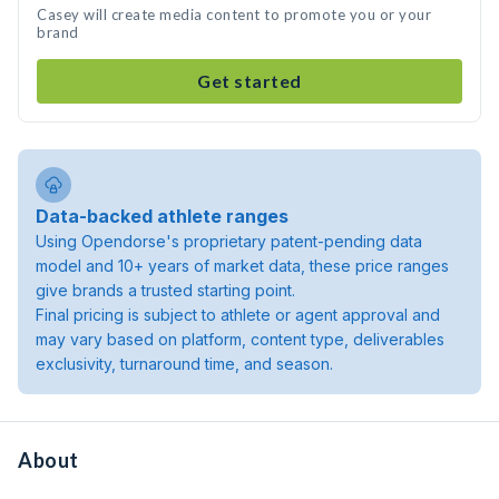
Casey will create media content to promote you or your
brand
Get started
Data-backed athlete ranges
Using Opendorse's proprietary patent-pending data
model and 10+ years of market data, these price ranges
give brands a trusted starting point.
Final pricing is subject to athlete or agent approval and
may vary based on platform, content type, deliverables
exclusivity, turnaround time, and season.
About