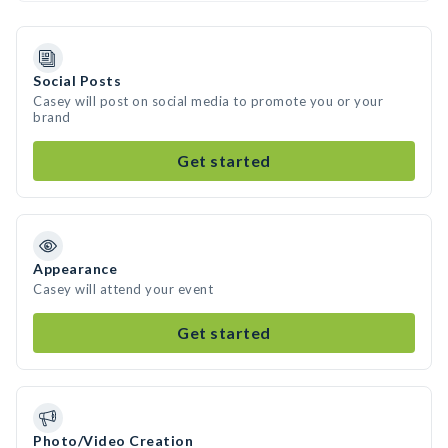
Social Posts
Casey will post on social media to promote you or your
brand
Get started
Appearance
Casey will attend your event
Get started
Photo/Video Creation