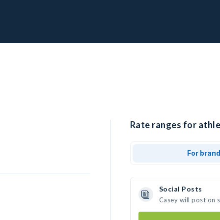
Rate ranges for athle
For bran
Social Posts
Casey will post on 