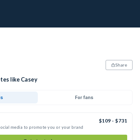
Share
tes like Casey
ds
For fans
$109 - $731
social media to promote you or your brand