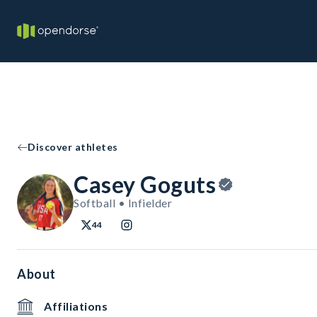
Discover athletes
Casey Goguts
Softball • Infielder
44
About
Affiliations