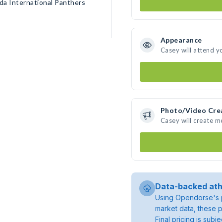
da International Panthers
Appearance
Casey will attend y
Photo/Video Cre
Casey will create 
Data-backed ath
Using Opendorse's p
market data, these p
Final pricing is sub