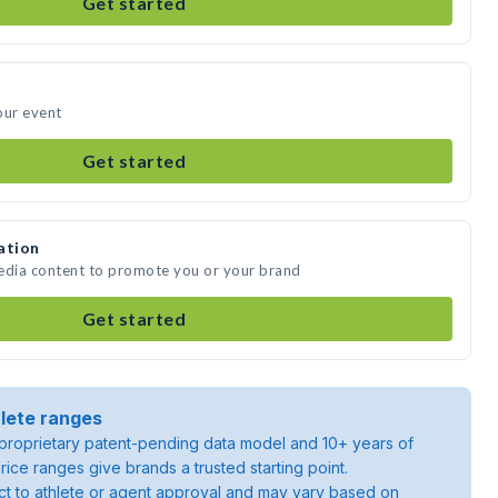
Get started
our event
Get started
ation
media content to promote you or your brand
Get started
lete ranges
roprietary patent-pending data model and 10+ years of
rice ranges give brands a trusted starting point.
ject to athlete or agent approval and may vary based on