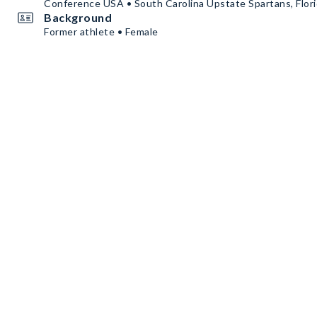
Conference USA • South Carolina Upstate Spartans, Flori
Background
Former athlete • Female