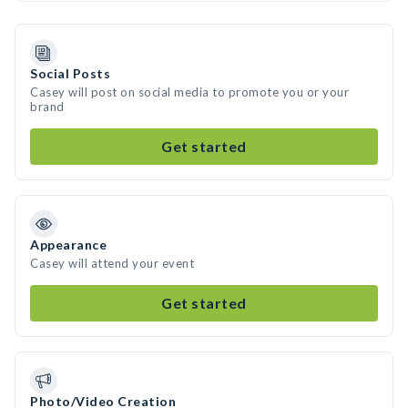
Social Posts
Casey will post on social media to promote you or your
brand
Get started
Appearance
Casey will attend your event
Get started
Photo/Video Creation