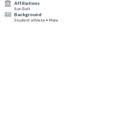
Affiliations
Sun Belt
Background
Student athlete • Male