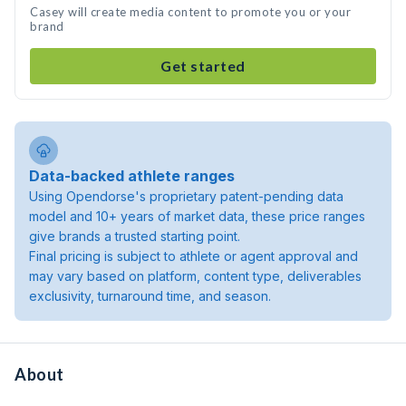
Casey will create media content to promote you or your
brand
Get started
Data-backed athlete ranges
Using Opendorse's proprietary patent-pending data
model and 10+ years of market data, these price ranges
give brands a trusted starting point.
Final pricing is subject to athlete or agent approval and
may vary based on platform, content type, deliverables
exclusivity, turnaround time, and season.
About