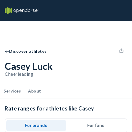
Discover athletes
Casey Luck
Cheerleading
Services
About
Rate ranges for athletes like Casey
For brands
For fans