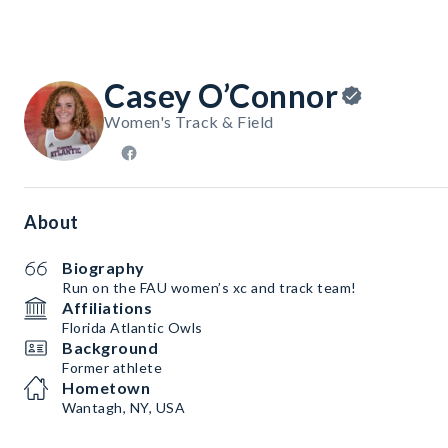
Casey O’Connor
Women's Track & Field
About
Biography
Run on the FAU women’s xc and track team!
Affiliations
Florida Atlantic Owls
Background
Former athlete
Hometown
Wantagh, NY, USA