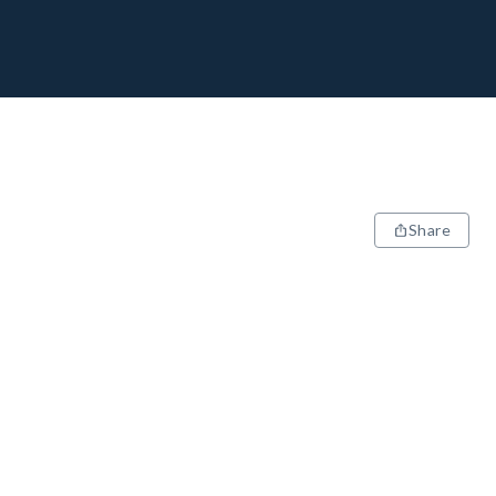
Share