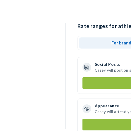
Rate ranges for athle
For bran
Social Posts
Casey will post on 
Appearance
Casey will attend y