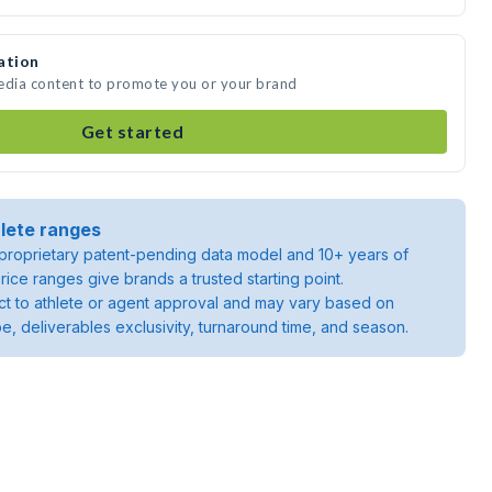
ation
media content to promote you or your brand
Get started
lete ranges
roprietary patent-pending data model and 10+ years of
rice ranges give brands a trusted starting point.
ject to athlete or agent approval and may vary based on
pe, deliverables exclusivity, turnaround time, and season.