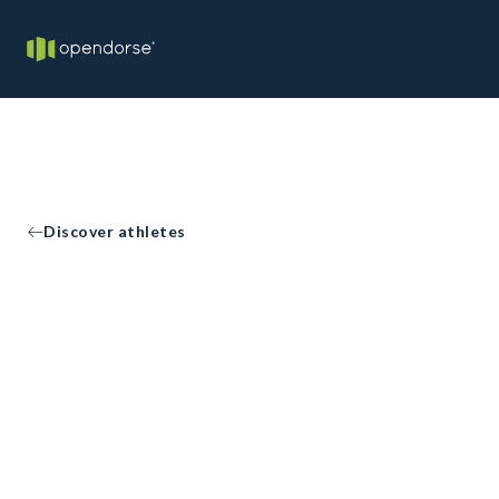
Discover athletes