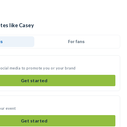
tes like Casey
ds
For fans
social media to promote you or your brand
Get started
our event
Get started