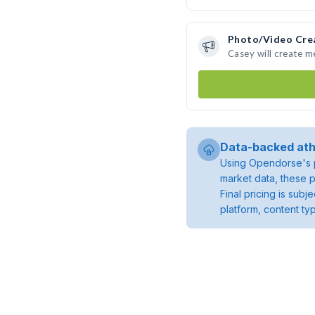
Photo/Video Cre
Casey will create 
Data-backed ath
Using Opendorse's p
market data, these p
Final pricing is sub
platform, content ty