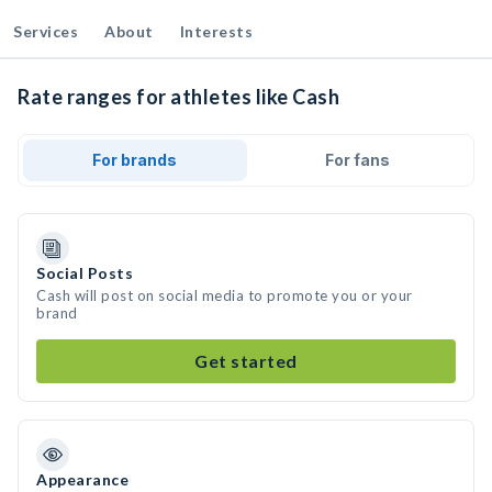
Services
About
Interests
Rate ranges for athletes like Cash
For brands
For fans
Social Posts
Cash will post on social media to promote you or your
brand
Get started
Appearance