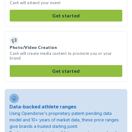
Cash will attend your event
Get started
Photo/Video Creation
Cash will create media content to promote you or your
brand
Get started
Data-backed athlete ranges
Using Opendorse's proprietary patent-pending data
model and 10+ years of market data, these price ranges
give brands a trusted starting point.