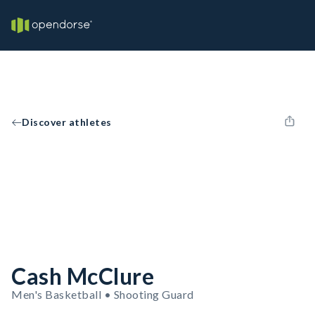
Discover athletes
Cash McClure
Men's Basketball • Shooting Guard