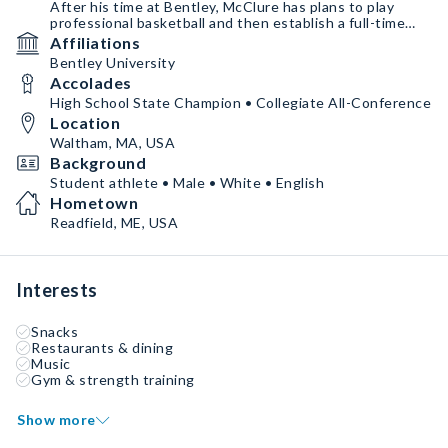
After his time at Bentley, McClure has plans to play
professional basketball and then establish a full-time
basketball training business to teach basketball to the
Affiliations
next generation.
Bentley University
Accolades
McClure has signed for NIL representation with Pliable
which provides him with athlete branding and NIL
High School State Champion • Collegiate All-Conference
services.
Location
Waltham, MA, USA
Background
Student athlete • Male • White • English
Hometown
Readfield, ME, USA
Interests
Snacks
Restaurants & dining
Music
Gym & strength training
Show more