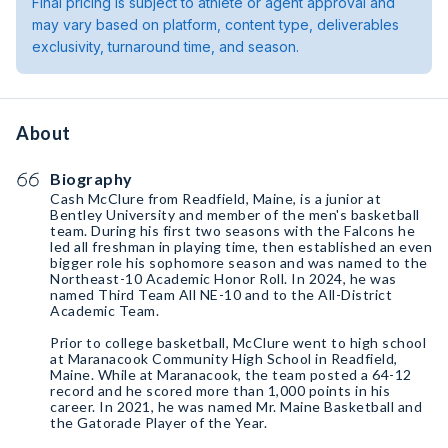
Final pricing is subject to athlete or agent approval and
may vary based on platform, content type, deliverables
exclusivity, turnaround time, and season.
About
Biography
Cash McClure from Readfield, Maine, is a junior at
Bentley University and member of the men's basketball
team. During his first two seasons with the Falcons he
led all freshman in playing time, then established an even
bigger role his sophomore season and was named to the
Northeast-10 Academic Honor Roll. In 2024, he was
named Third Team All NE-10 and to the All-District
Academic Team.
Prior to college basketball, McClure went to high school
at Maranacook Community High School in Readfield,
Maine. While at Maranacook, the team posted a 64-12
record and he scored more than 1,000 points in his
career. In 2021, he was named Mr. Maine Basketball and
the Gatorade Player of the Year.