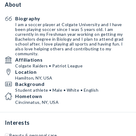
About
Biography
I am a soccer player at Colgate University and I have
been playing soccer since I was 5 years old. I am
currently in my Freshman year working on getting my
Bachelors degree in Biology and I plan to attend grad
school after. I love playing all sports and having fun. I
also love helping others and contributing to my
community.
Affiliations
Colgate Raiders • Patriot League
Location
Hamilton, NY, USA
Background
Student athlete • Male • White • English
Hometown
Cincinnatus, NY, USA
Interests
Beauty & personal care