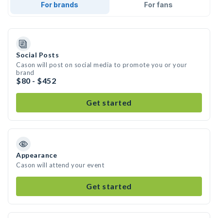
For brands
For fans
Social Posts
Cason will post on social media to promote you or your
brand
$80 - $452
Get started
Appearance
Cason will attend your event
Get started