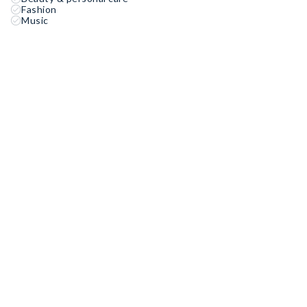
Fashion
Music