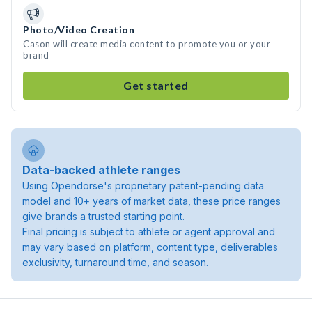
Photo/Video Creation
Cason will create media content to promote you or your
brand
Get started
Data-backed athlete ranges
Using Opendorse's proprietary patent-pending data
model and 10+ years of market data, these price ranges
give brands a trusted starting point.
Final pricing is subject to athlete or agent approval and
may vary based on platform, content type, deliverables
exclusivity, turnaround time, and season.