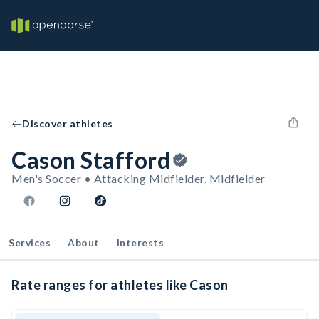
Discover athletes
Cason Stafford
Men's Soccer • Attacking Midfielder, Midfielder
Services
About
Interests
Rate ranges for athletes like Cason