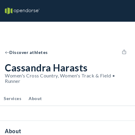
Discover athletes
Cassandra Harasts
Women's Cross Country, Women's Track & Field •
Runner
Services
About
About