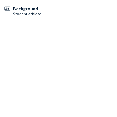
Background
Student athlete