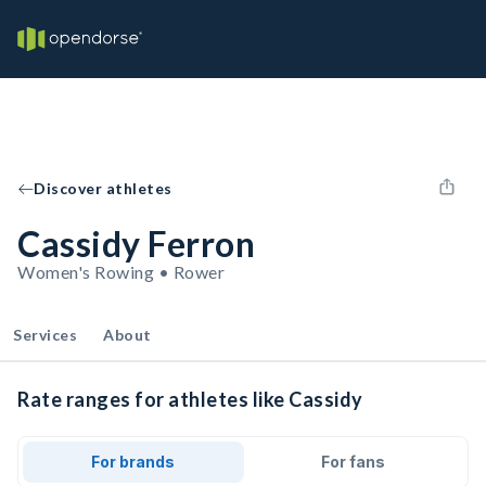
Discover athletes
Cassidy Ferron
Women's Rowing • Rower
Services
About
Rate ranges for athletes like Cassidy
For brands
For fans