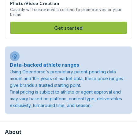
Photo/Video Creation
Cassidy will create media content to promote you or your
brand
Get started
Data-backed athlete ranges
Using Opendorse's proprietary patent-pending data
model and 10+ years of market data, these price ranges
give brands a trusted starting point.
Final pricing is subject to athlete or agent approval and
may vary based on platform, content type, deliverables
exclusivity, turnaround time, and season.
About