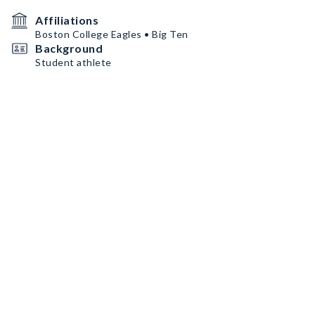
Affiliations
Boston College Eagles • Big Ten
Background
Student athlete