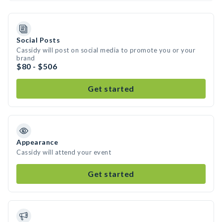
Social Posts
Cassidy will post on social media to promote you or your
brand
$80 - $506
Get started
Appearance
Cassidy will attend your event
Get started