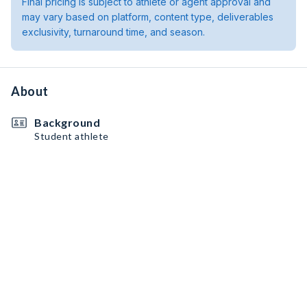
Final pricing is subject to athlete or agent approval and
may vary based on platform, content type, deliverables
exclusivity, turnaround time, and season.
About
Background
Student athlete