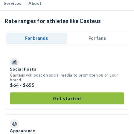
Services
About
Rate ranges for athletes like Casteus
For brands
For fans
Social Posts
Casteus will post on social media to promote you or your
brand
$64 - $655
Get started
Appearance