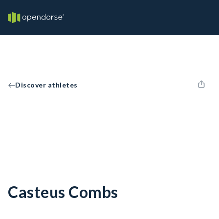
Discover athletes
Casteus Combs