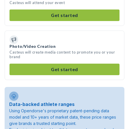
Casteus will attend your event
Get started
Photo/Video Creation
Casteus will create media content to promote you or your
brand
Get started
Data-backed athlete ranges
Using Opendorse's proprietary patent-pending data
model and 10+ years of market data, these price ranges
give brands a trusted starting point.