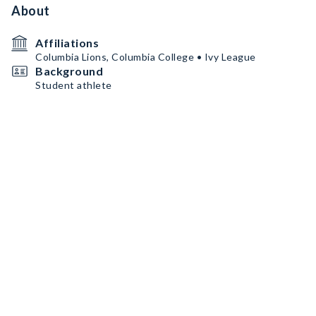
About
Affiliations
Columbia Lions, Columbia College • Ivy League
Background
Student athlete