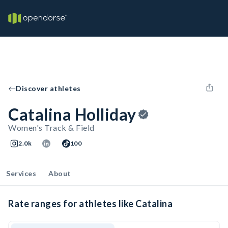
Discover athletes
Catalina Holliday
Women's Track & Field
2.0k
100
Services
About
Rate ranges for athletes like Catalina