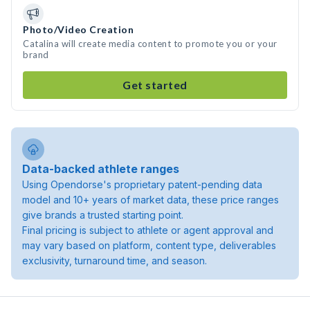
Photo/Video Creation
Catalina will create media content to promote you or your
brand
Get started
Data-backed athlete ranges
Using Opendorse's proprietary patent-pending data
model and 10+ years of market data, these price ranges
give brands a trusted starting point.
Final pricing is subject to athlete or agent approval and
may vary based on platform, content type, deliverables
exclusivity, turnaround time, and season.