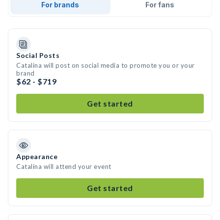
For brands
For fans
Social Posts
Catalina will post on social media to promote you or your
brand
$62 - $719
Get started
Appearance
Catalina will attend your event
Get started