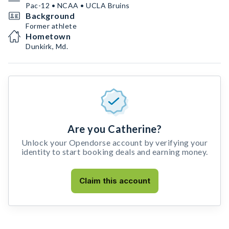
Pac-12 • NCAA • UCLA Bruins
Background
Former athlete
Hometown
Dunkirk, Md.
Are you Catherine?
Unlock your Opendorse account by verifying your
identity to start booking deals and earning money.
Claim this account