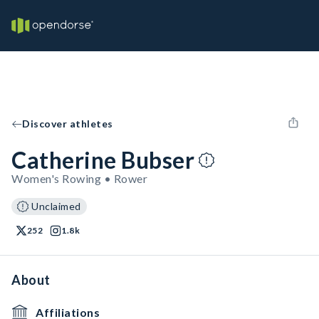
Discover athletes
Catherine Bubser
Women's Rowing • Rower
Unclaimed
252
1.8k
About
Affiliations