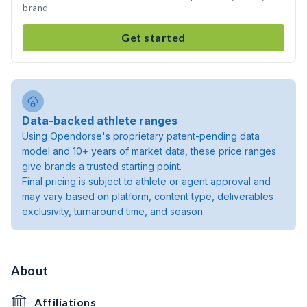
brand
Get started
Data-backed athlete ranges
Using Opendorse's proprietary patent-pending data
model and 10+ years of market data, these price ranges
give brands a trusted starting point.
Final pricing is subject to athlete or agent approval and
may vary based on platform, content type, deliverables
exclusivity, turnaround time, and season.
About
Affiliations