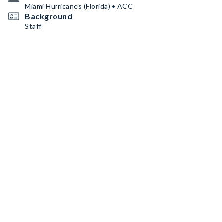
Miami Hurricanes (Florida) • ACC
Background
Staff