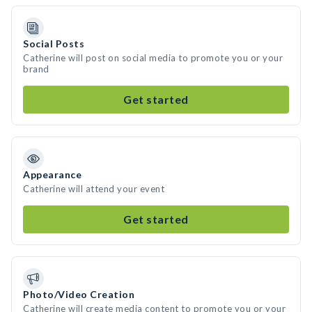
Social Posts
Catherine will post on social media to promote you or your
brand
Get started
Appearance
Catherine will attend your event
Get started
Photo/Video Creation
Catherine will create media content to promote you or your