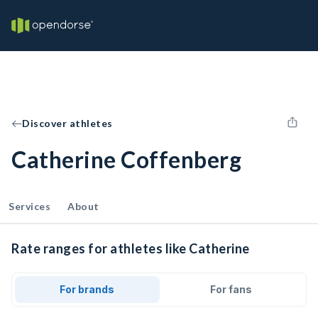
Discover athletes
Catherine Coffenberg
Services
About
Rate ranges for athletes like Catherine
For brands
For fans