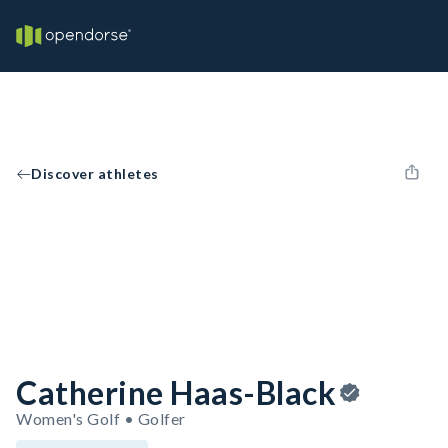
Discover athletes
Catherine Haas-Black
Women's Golf • Golfer