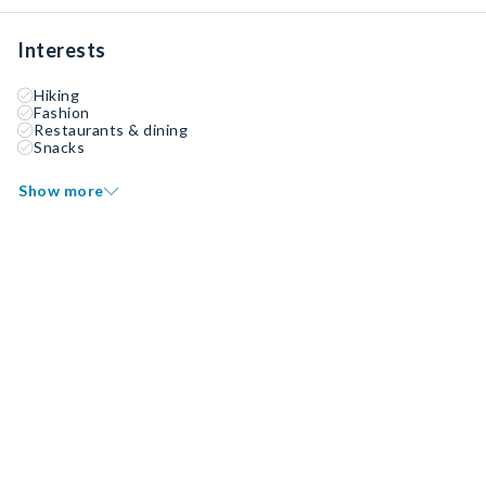
Interests
Hiking
Fashion
Restaurants & dining
Snacks
Show more