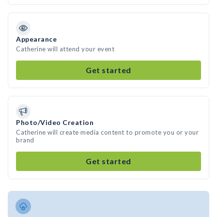
Appearance
Catherine will attend your event
Get started
Photo/Video Creation
Catherine will create media content to promote you or your
brand
Get started