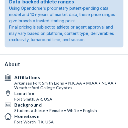
Data-backed athlete ranges
Using Opendorse's proprietary patent-pending data
model and 10+ years of market data, these price ranges
give brands a trusted starting point.
Final pricing is subject to athlete or agent approval and
may vary based on platform, content type, deliverables
exclusivity, turnaround time, and season.
About
Affiliations
Arkansas Fort Smith Lions • NJCAA • MIAA • NCAA •
Weatherford College Coyotes
Location
Fort Smith, AR, USA
Background
Student athlete • Female • White • English
Hometown
Fort Worth, TX, USA