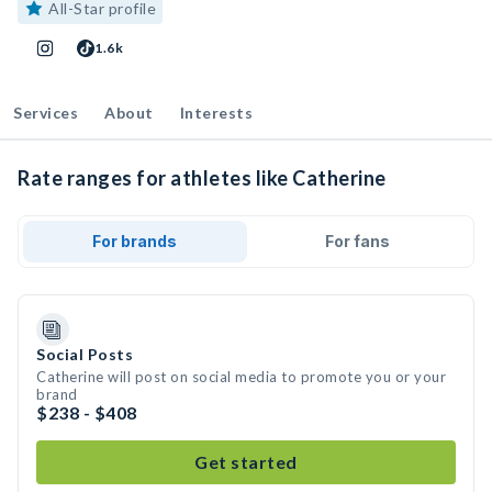
All-Star profile
1.6k
Services
About
Interests
Rate ranges for athletes like Catherine
For brands
For fans
Social Posts
Catherine will post on social media to promote you or your
brand
$238 - $408
Get started