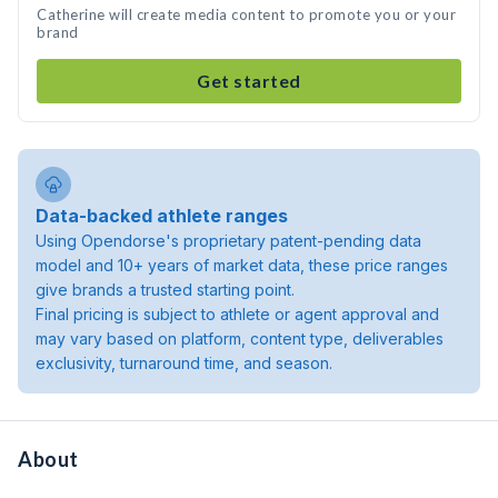
Catherine will create media content to promote you or your
brand
Get started
Data-backed athlete ranges
Using Opendorse's proprietary patent-pending data
model and 10+ years of market data, these price ranges
give brands a trusted starting point.
Final pricing is subject to athlete or agent approval and
may vary based on platform, content type, deliverables
exclusivity, turnaround time, and season.
About