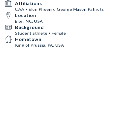
Affiliations
CAA • Elon Phoenix, George Mason Patriots
Location
Elon, NC, USA
Background
Student athlete • Female
Hometown
King of Prussia, PA, USA