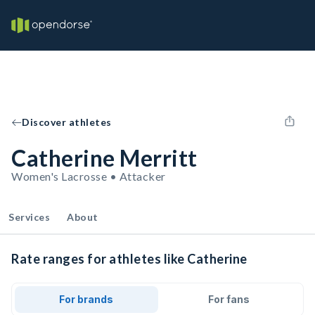
Discover athletes
Catherine Merritt
Women's Lacrosse • Attacker
Services
About
Rate ranges for athletes like Catherine
For brands
For fans