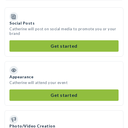
Social Posts
Catherine will post on social media to promote you or your
brand
Get started
Appearance
Catherine will attend your event
Get started
Photo/Video Creation