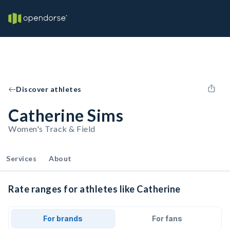
Discover athletes
Catherine Sims
Women's Track & Field
Services
About
Rate ranges for athletes like Catherine
For brands
For fans