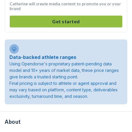
Catherine will create media content to promote you or your
brand
Get started
Data-backed athlete ranges
Using Opendorse's proprietary patent-pending data
model and 10+ years of market data, these price ranges
give brands a trusted starting point.
Final pricing is subject to athlete or agent approval and
may vary based on platform, content type, deliverables
exclusivity, turnaround time, and season.
About