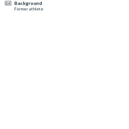
Background
Former athlete