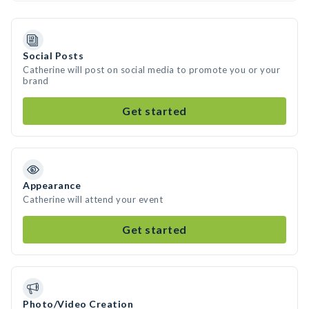
Social Posts
Catherine will post on social media to promote you or your
brand
Get started
Appearance
Catherine will attend your event
Get started
Photo/Video Creation