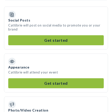
Social Posts
Cattibrie will post on social media to promote you or your
brand
Get started
Appearance
Cattibrie will attend your event
Get started
Photo/Video Creation