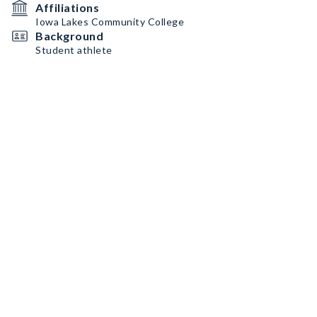
Affiliations
Iowa Lakes Community College
Background
Student athlete