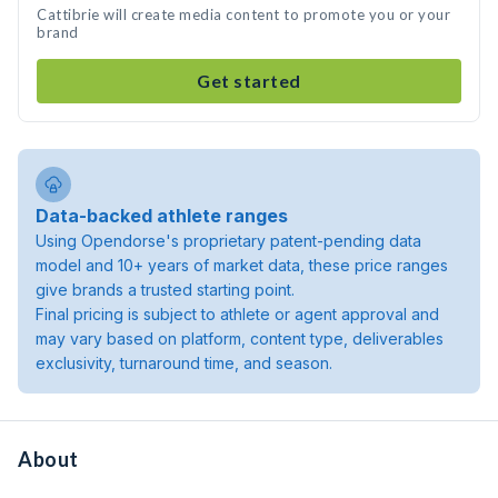
Cattibrie will create media content to promote you or your
brand
Get started
Data-backed athlete ranges
Using Opendorse's proprietary patent-pending data
model and 10+ years of market data, these price ranges
give brands a trusted starting point.
Final pricing is subject to athlete or agent approval and
may vary based on platform, content type, deliverables
exclusivity, turnaround time, and season.
About