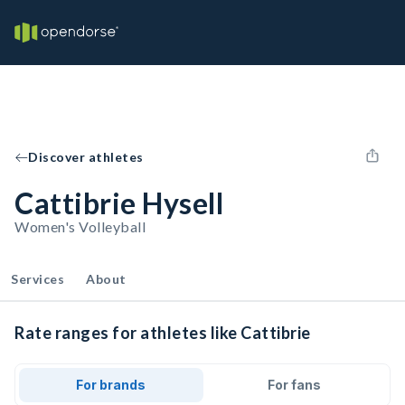
Discover athletes
Cattibrie Hysell
Women's Volleyball
Services
About
Rate ranges for athletes like Cattibrie
For brands
For fans