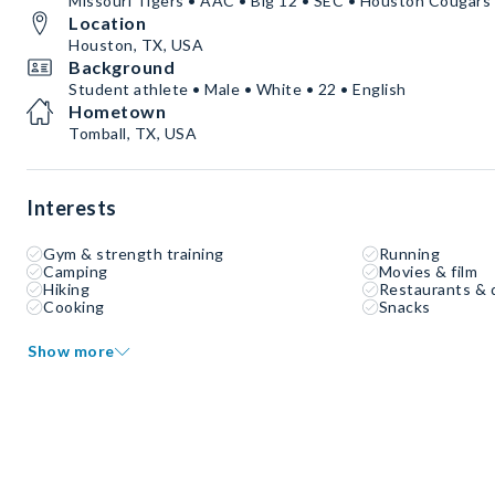
Missouri Tigers • AAC • Big 12 • SEC • Houston Cougars
Location
Houston, TX, USA
Background
Student athlete • Male • White • 22 • English
Hometown
Tomball, TX, USA
Interests
Gym & strength training
Running
Camping
Movies & film
Hiking
Restaurants & 
Cooking
Snacks
Show more