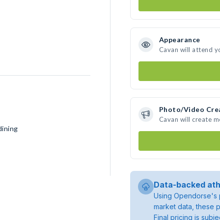
Appearance
Cavan will attend y
Photo/Video Cre
Cavan will create 
dining
Data-backed ath
Using Opendorse's p
market data, these p
Final pricing is sub