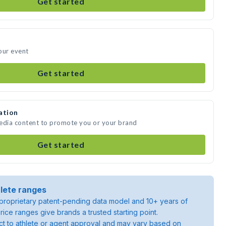
Get started
our event
Get started
ation
media content to promote you or your brand
Get started
lete ranges
roprietary patent-pending data model and 10+ years of
rice ranges give brands a trusted starting point.
ject to athlete or agent approval and may vary based on