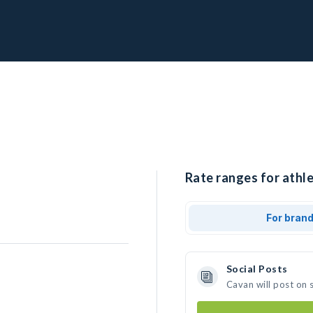
Rate ranges for athle
For bran
Social Posts
Cavan will post on 