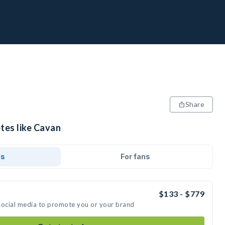
Share
tes like Cavan
ds
For fans
$133 - $779
social media to promote you or your brand