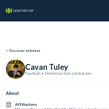
Discover athletes
Cavan Tuley
Football • Defensive End, Linebacker
About
Affiliations