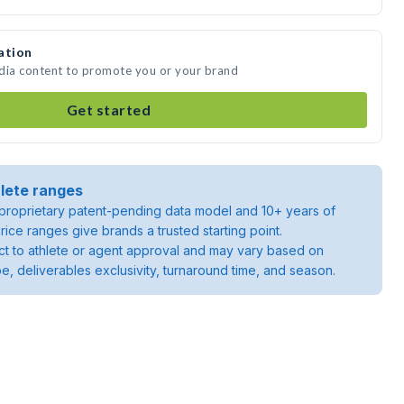
ation
edia content to promote you or your brand
Get started
lete ranges
roprietary patent-pending data model and 10+ years of
rice ranges give brands a trusted starting point.
ject to athlete or agent approval and may vary based on
pe, deliverables exclusivity, turnaround time, and season.