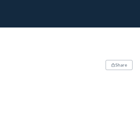
Share