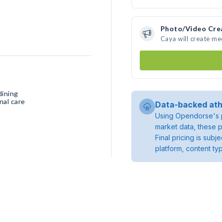
Photo/Video Cre
Caya will create m
dining
nal care
Data-backed ath
Using Opendorse's p
market data, these p
Final pricing is sub
platform, content ty