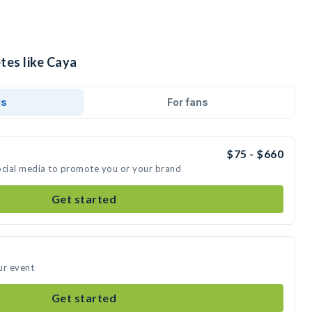
tes like Caya
ds
For fans
$75 - $660
ocial media to promote you or your brand
Get started
ur event
Get started