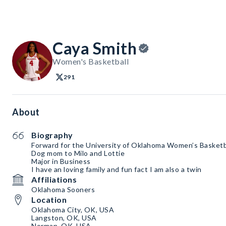
Caya Smith
Women's Basketball
291
About
Biography
Forward for the University of Oklahoma Women’s Basketb
Dog mom to Milo and Lottie
Major in Business
I have an loving family and fun fact I am also a twin
Affiliations
Oklahoma Sooners
Location
Oklahoma City, OK, USA
Langston, OK, USA
Norman, OK, USA