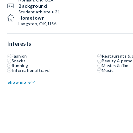
Background
Student athlete • 21
Hometown
Langston, OK, USA
Interests
Fashion
Restaurants & 
Snacks
Beauty & perso
Running
Movies & film
International travel
Music
Show more