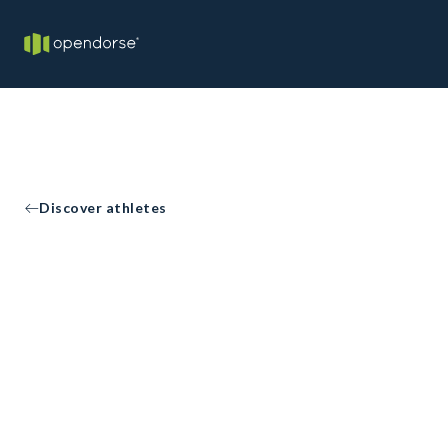
Discover athletes