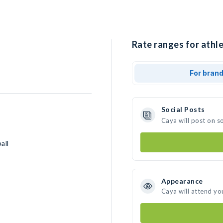
Rate ranges for athle
For bran
Social Posts
Caya will post on s
all
Appearance
Caya will attend yo