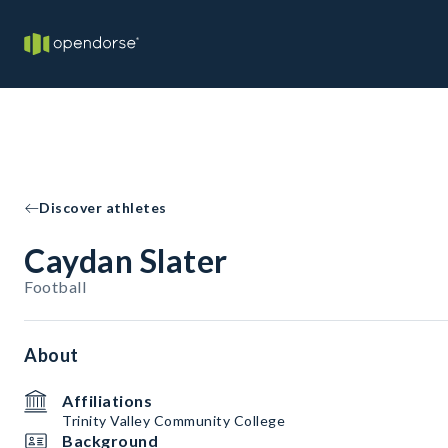
Discover athletes
Caydan Slater
Football
About
Affiliations
Trinity Valley Community College
Background