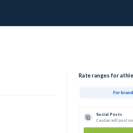
Rate ranges for athl
For bran
Social Posts
Caydan will post o