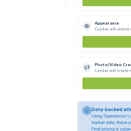
Appearance
Caydan will attend 
Photo/Video Cre
Caydan will create
Data-backed ath
Using Opendorse's p
market data, these p
Final pricing is sub