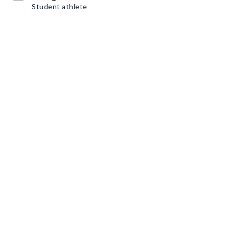
Student athlete