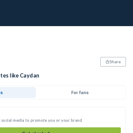
Share
etes like Caydan
ds
For fans
n social media to promote you or your brand