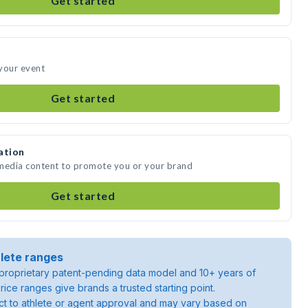
Get started
your event
Get started
ation
 media content to promote you or your brand
Get started
lete ranges
roprietary patent-pending data model and 10+ years of
rice ranges give brands a trusted starting point.
ject to athlete or agent approval and may vary based on