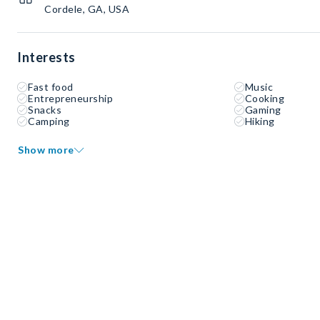
Cordele, GA, USA
Interests
Fast food
Music
Entrepreneurship
Cooking
Snacks
Gaming
Camping
Hiking
Show more