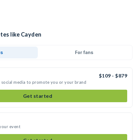
etes like Cayden
ds
For fans
$109 - $879
n social media to promote you or your brand
Get started
your event