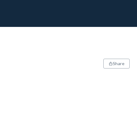
Share