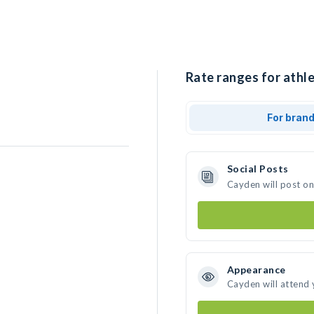
Rate ranges for athl
For bran
Social Posts
Cayden will post o
Appearance
Cayden will attend 