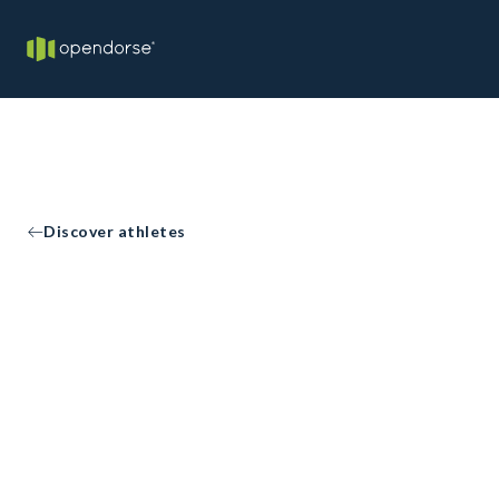
Discover athletes