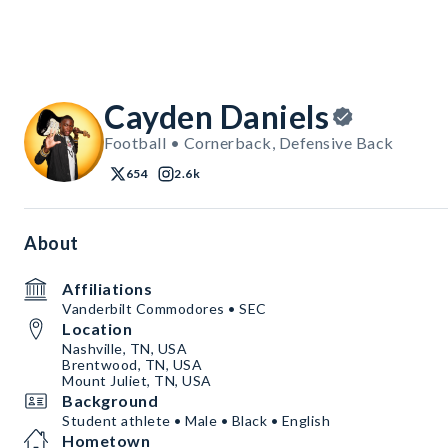
Cayden Daniels
Football • Cornerback, Defensive Back
654
2.6k
About
Affiliations
Vanderbilt Commodores • SEC
Location
Nashville, TN, USA
Brentwood, TN, USA
Mount Juliet, TN, USA
Background
Student athlete • Male • Black • English
Hometown