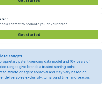
Get started
ation
 media content to promote you or your brand
Get started
lete ranges
roprietary patent-pending data model and 10+ years of
rice ranges give brands a trusted starting point.
ject to athlete or agent approval and may vary based on
pe, deliverables exclusivity, turnaround time, and season.