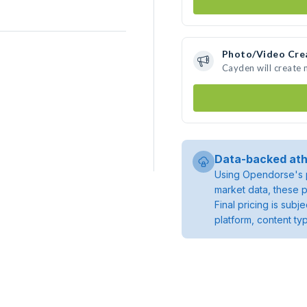
Photo/Video Cre
Cayden will create
Data-backed ath
Using Opendorse's p
market data, these p
Final pricing is sub
platform, content ty