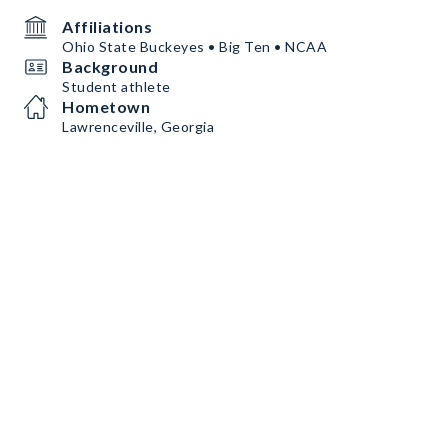
Affiliations
Ohio State Buckeyes • Big Ten • NCAA
Background
Student athlete
Hometown
Lawrenceville, Georgia