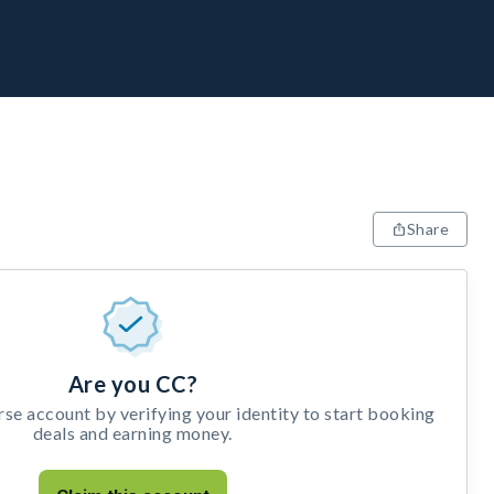
Share
Are you CC?
e account by verifying your identity to start booking
deals and earning money.