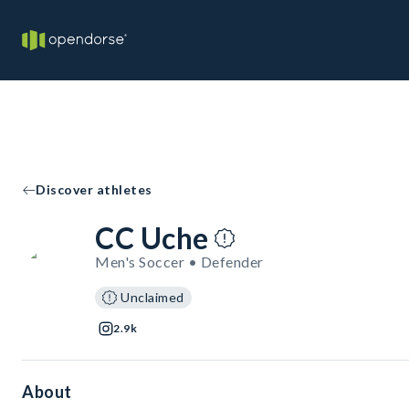
Discover athletes
CC Uche
Men's Soccer • Defender
Unclaimed
2.9k
About