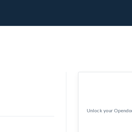
Unlock your Opendors