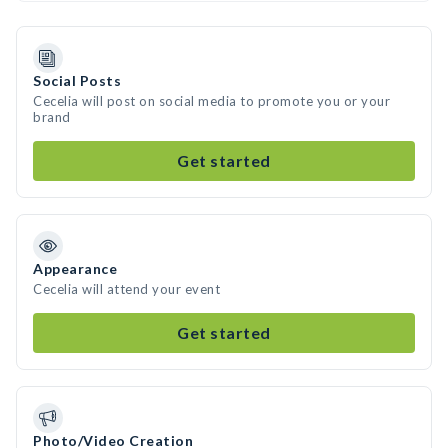
Social Posts
Cecelia will post on social media to promote you or your
brand
Get started
Appearance
Cecelia will attend your event
Get started
Photo/Video Creation