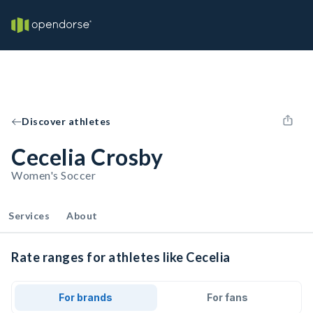
Discover athletes
Cecelia Crosby
Women's Soccer
Services
About
Rate ranges for athletes like Cecelia
For brands
For fans