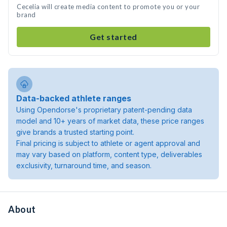
Cecelia will create media content to promote you or your
brand
Get started
Data-backed athlete ranges
Using Opendorse's proprietary patent-pending data
model and 10+ years of market data, these price ranges
give brands a trusted starting point.
Final pricing is subject to athlete or agent approval and
may vary based on platform, content type, deliverables
exclusivity, turnaround time, and season.
About