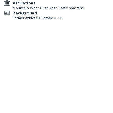
Affiliations
Mountain West • San Jose State Spartans
Background
Former athlete • Female • 24