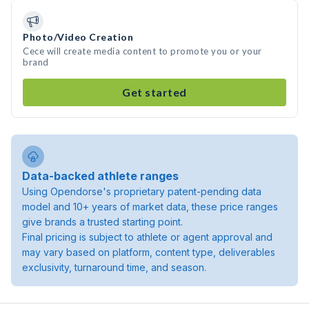
Photo/Video Creation
Cece will create media content to promote you or your
brand
Get started
Data-backed athlete ranges
Using Opendorse's proprietary patent-pending data
model and 10+ years of market data, these price ranges
give brands a trusted starting point.
Final pricing is subject to athlete or agent approval and
may vary based on platform, content type, deliverables
exclusivity, turnaround time, and season.