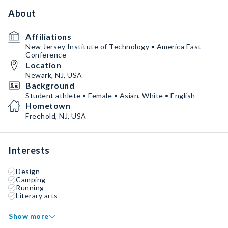
About
Affiliations
New Jersey Institute of Technology • America East
Conference
Location
Newark, NJ, USA
Background
Student athlete • Female • Asian, White • English
Hometown
Freehold, NJ, USA
Interests
Design
Camping
Running
Literary arts
Show more