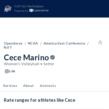
NJIT NIL Marketplace
Powered by
/
/
/
Opendorse
NCAA
America East Conference
NJIT
Cece Marino
Women's Volleyball • Setter
1.0k
Services
About
Interests
Rate ranges for athletes like Cece