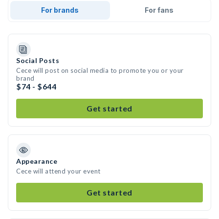
For brands
For fans
Social Posts
Cece will post on social media to promote you or your
brand
$74 - $644
Get started
Appearance
Cece will attend your event
Get started