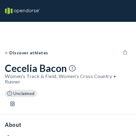
Discover athletes
Cecelia Bacon
Women's Track & Field, Women's Cross Country •
Runner
Unclaimed
About