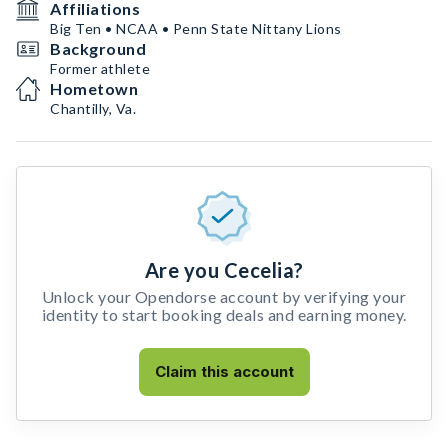
Affiliations
Big Ten • NCAA • Penn State Nittany Lions
Background
Former athlete
Hometown
Chantilly, Va.
Are you Cecelia?
Unlock your Opendorse account by verifying your
identity to start booking deals and earning money.
Claim this account