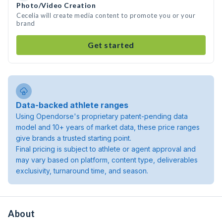
Photo/Video Creation
Cecelia will create media content to promote you or your
brand
Get started
Data-backed athlete ranges
Using Opendorse's proprietary patent-pending data
model and 10+ years of market data, these price ranges
give brands a trusted starting point.
Final pricing is subject to athlete or agent approval and
may vary based on platform, content type, deliverables
exclusivity, turnaround time, and season.
About