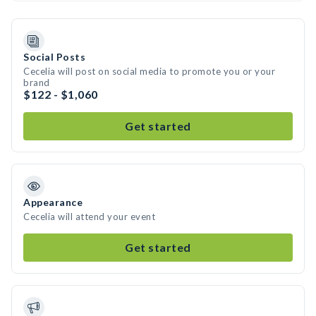
Social Posts
Cecelia will post on social media to promote you or your
brand
$122 - $1,060
Get started
Appearance
Cecelia will attend your event
Get started