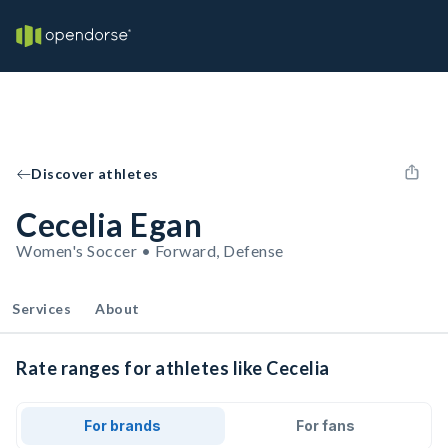
Discover athletes
Cecelia Egan
Women's Soccer • Forward, Defense
Services
About
Rate ranges for athletes like Cecelia
For brands
For fans