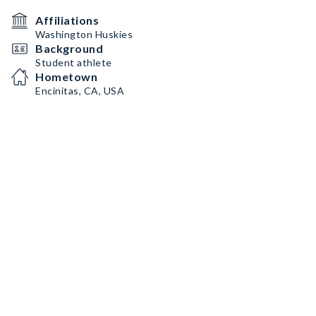
Affiliations
Washington Huskies
Background
Student athlete
Hometown
Encinitas, CA, USA