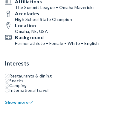
Affiliations
The Summit League • Omaha Mavericks
Accolades
High School State Champion
Location
Omaha, NE, USA
Background
Former athlete • Female • White • English
Interests
Restaurants & dining
Snacks
Camping
International travel
Show more