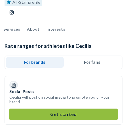
All-Star profile
Services
About
Interests
Rate ranges for athletes like Cecilia
For brands
For fans
Social Posts
Cecilia will post on social media to promote you or your
brand
Get started