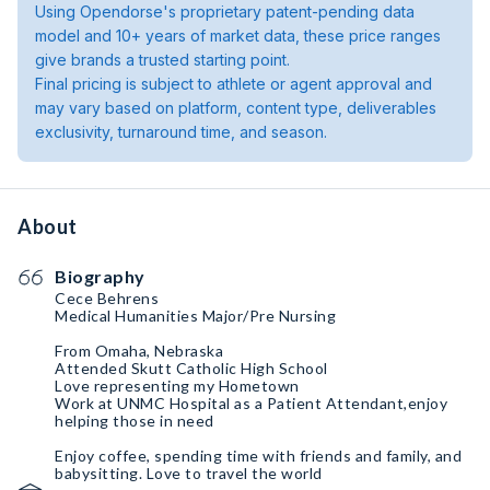
Using Opendorse's proprietary patent-pending data
model and 10+ years of market data, these price ranges
give brands a trusted starting point.
Final pricing is subject to athlete or agent approval and
may vary based on platform, content type, deliverables
exclusivity, turnaround time, and season.
About
Biography
Cece Behrens
Medical Humanities Major/Pre Nursing
From Omaha, Nebraska
Attended Skutt Catholic High School
Love representing my Hometown
Work at UNMC Hospital as a Patient Attendant,enjoy
helping those in need
Enjoy coffee, spending time with friends and family, and
babysitting. Love to travel the world