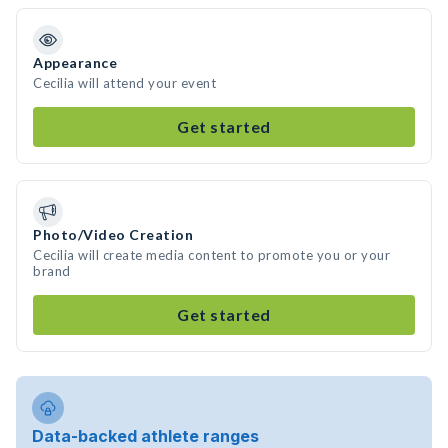
Appearance
Cecilia will attend your event
Get started
Photo/Video Creation
Cecilia will create media content to promote you or your
brand
Get started
Data-backed athlete ranges