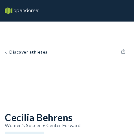
Discover athletes
Cecilia Behrens
Women's Soccer • Center Forward