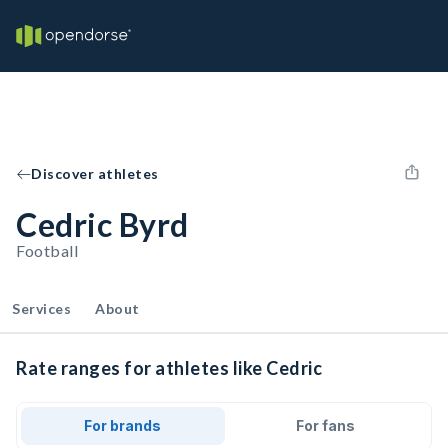
Discover athletes
Cedric Byrd
Football
Services
About
Rate ranges for athletes like Cedric
For brands
For fans