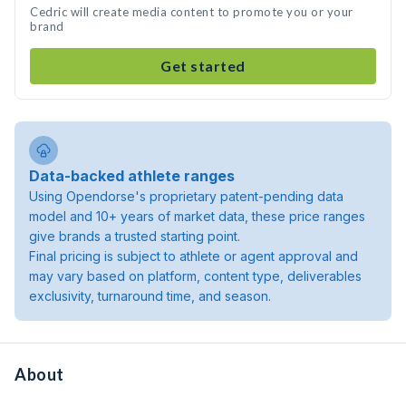
Cedric will create media content to promote you or your
brand
Get started
Data-backed athlete ranges
Using Opendorse's proprietary patent-pending data
model and 10+ years of market data, these price ranges
give brands a trusted starting point.
Final pricing is subject to athlete or agent approval and
may vary based on platform, content type, deliverables
exclusivity, turnaround time, and season.
About