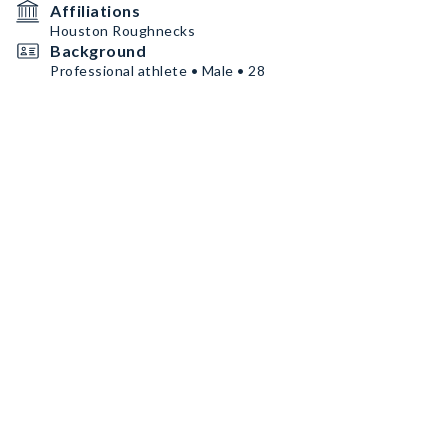
Affiliations
Houston Roughnecks
Background
Professional athlete • Male • 28