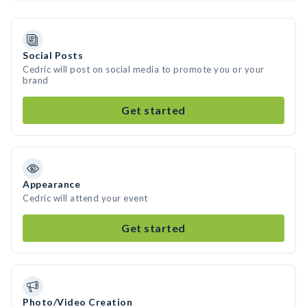
Social Posts
Cedric will post on social media to promote you or your
brand
Get started
Appearance
Cedric will attend your event
Get started
Photo/Video Creation