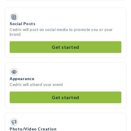
Social Posts
Cedric will post on social media to promote you or your
brand
Get started
Appearance
Cedric will attend your event
Get started
Photo/Video Creation