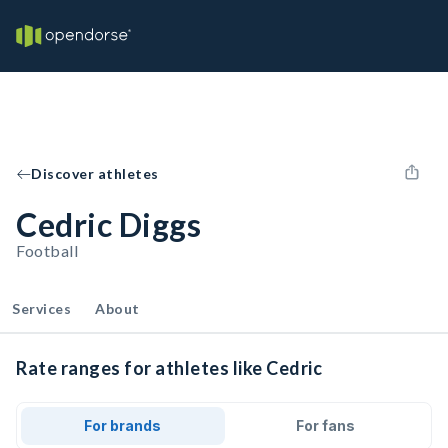
Discover athletes
Cedric Diggs
Football
Services
About
Rate ranges for athletes like Cedric
For brands
For fans