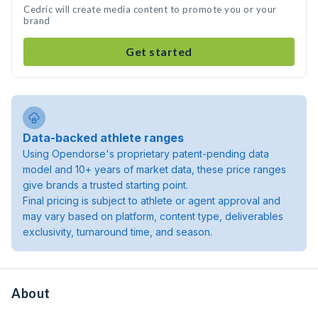
Cedric will create media content to promote you or your
brand
Get started
Data-backed athlete ranges
Using Opendorse's proprietary patent-pending data
model and 10+ years of market data, these price ranges
give brands a trusted starting point.
Final pricing is subject to athlete or agent approval and
may vary based on platform, content type, deliverables
exclusivity, turnaround time, and season.
About