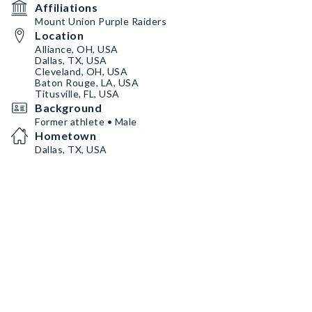
Affiliations
Mount Union Purple Raiders
Location
Alliance, OH, USA
Dallas, TX, USA
Cleveland, OH, USA
Baton Rouge, LA, USA
Titusville, FL, USA
Background
Former athlete • Male
Hometown
Dallas, TX, USA