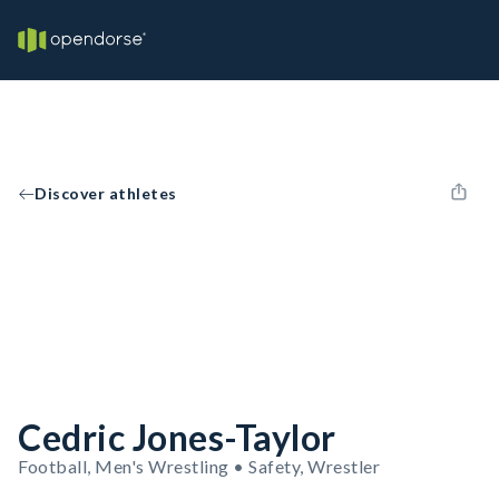
Discover athletes
Cedric Jones-Taylor
Football, Men's Wrestling • Safety, Wrestler