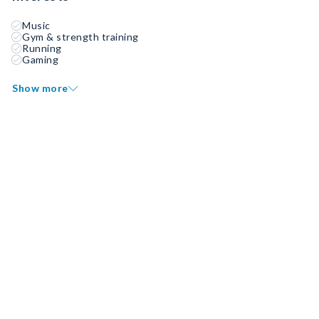
Music
Gym & strength training
Running
Gaming
Show more