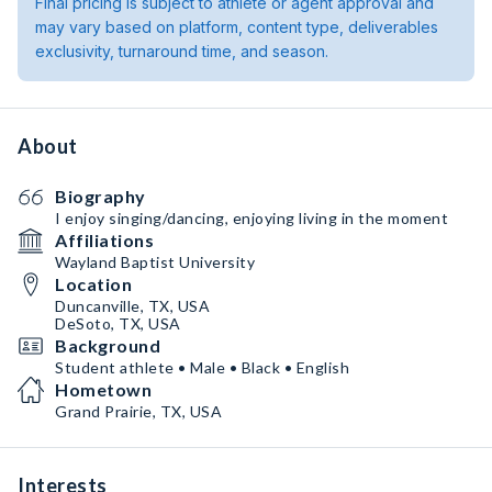
Final pricing is subject to athlete or agent approval and
may vary based on platform, content type, deliverables
exclusivity, turnaround time, and season.
About
Biography
I enjoy singing/dancing, enjoying living in the moment
Affiliations
Wayland Baptist University
Location
Duncanville, TX, USA
DeSoto, TX, USA
Background
Student athlete • Male • Black • English
Hometown
Grand Prairie, TX, USA
Interests