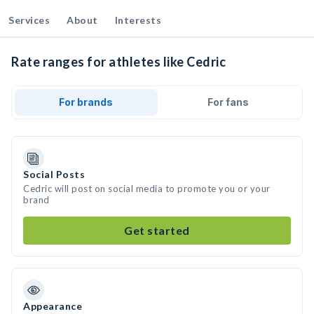
Services
About
Interests
Rate ranges for athletes like Cedric
For brands
For fans
Social Posts
Cedric will post on social media to promote you or your
brand
Get started
Appearance