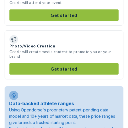
Cedric will attend your event
Get started
Photo/Video Creation
Cedric will create media content to promote you or your
brand
Get started
Data-backed athlete ranges
Using Opendorse's proprietary patent-pending data
model and 10+ years of market data, these price ranges
give brands a trusted starting point.