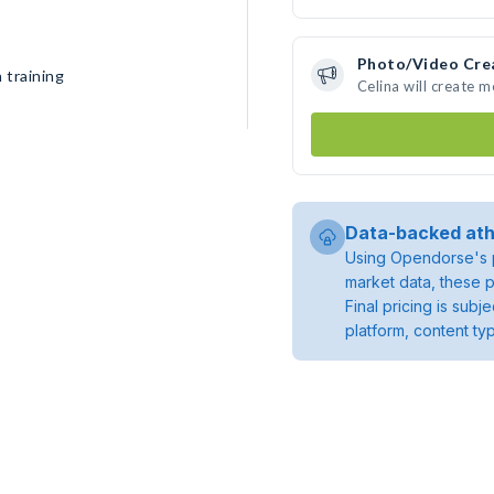
Photo/Video Cre
 training
Celina will create 
Data-backed ath
Using Opendorse's p
market data, these p
Final pricing is sub
platform, content ty