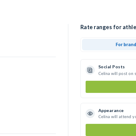
Rate ranges for athle
For bran
Social Posts
Celina will post on
Appearance
Celina will attend y