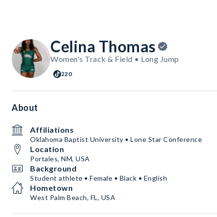
Celina Thomas
Women's Track & Field • Long Jump
220
About
Affiliations
Oklahoma Baptist University • Lone Star Conference
Location
Portales, NM, USA
Background
Student athlete • Female • Black • English
Hometown
West Palm Beach, FL, USA