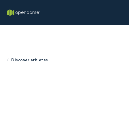
Discover athletes