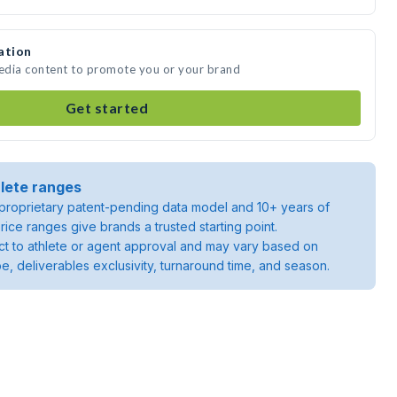
ation
media content to promote you or your brand
Get started
lete ranges
roprietary patent-pending data model and 10+ years of
rice ranges give brands a trusted starting point.
ject to athlete or agent approval and may vary based on
pe, deliverables exclusivity, turnaround time, and season.