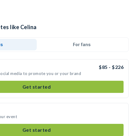
tes like Celina
ds
For fans
$85 - $226
 social media to promote you or your brand
Get started
our event
Get started