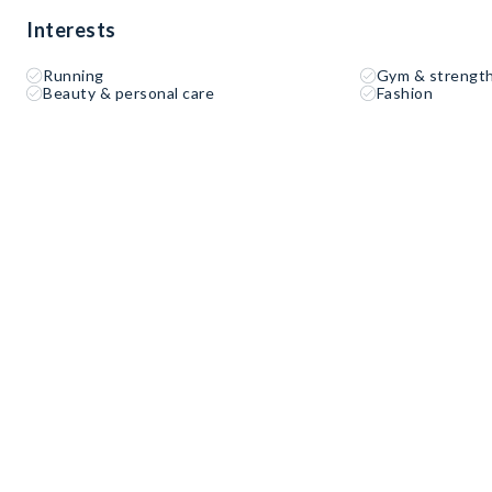
Interests
Running
Gym & strength
Beauty & personal care
Fashion