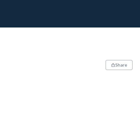
Share