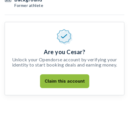
Former athlete
Are you Cesar?
Unlock your Opendorse account by verifying your
identity to start booking deals and earning money.
Claim this account