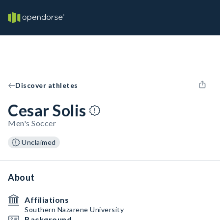
Discover athletes
Cesar Solis
Men's Soccer
Unclaimed
About
Affiliations
Southern Nazarene University
Background