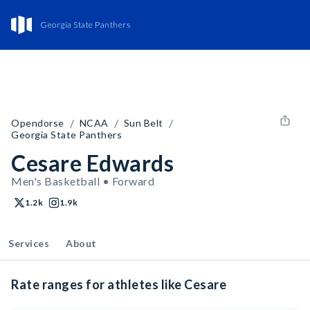
Georgia State Panthers
/
/
/
Opendorse
NCAA
Sun Belt
Georgia State Panthers
Cesare Edwards
Men's Basketball • Forward
1.2k
1.9k
Services
About
Rate ranges for athletes like Cesare