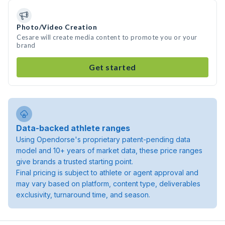
Photo/Video Creation
Cesare will create media content to promote you or your
brand
Get started
Data-backed athlete ranges
Using Opendorse's proprietary patent-pending data
model and 10+ years of market data, these price ranges
give brands a trusted starting point.
Final pricing is subject to athlete or agent approval and
may vary based on platform, content type, deliverables
exclusivity, turnaround time, and season.