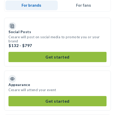
For brands
For fans
Social Posts
Cesare will post on social media to promote you or your
brand
$132 - $797
Get started
Appearance
Cesare will attend your event
Get started