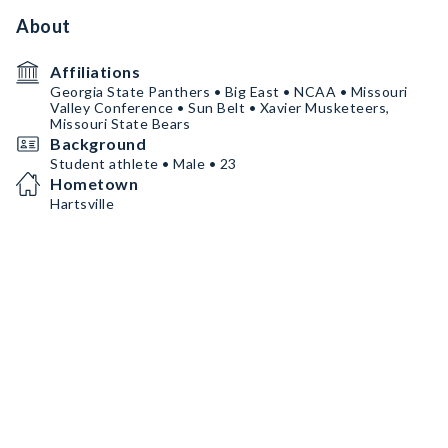
About
Affiliations
Georgia State Panthers • Big East • NCAA • Missouri
Valley Conference • Sun Belt • Xavier Musketeers,
Missouri State Bears
Background
Student athlete • Male • 23
Hometown
Hartsville