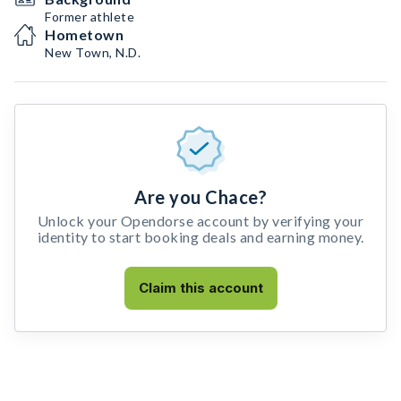
Former athlete
Hometown
New Town, N.D.
Are you Chace?
Unlock your Opendorse account by verifying your
identity to start booking deals and earning money.
Claim this account