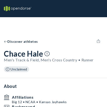
Discover athletes
Chace Hale
Men's Track & Field, Men's Cross Country • Runner
Unclaimed
About
Affiliations
Big 12 • NCAA • Kansas Jayhawks
Background