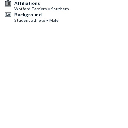
Affiliations
Wofford Terriers • Southern
Background
Student athlete • Male