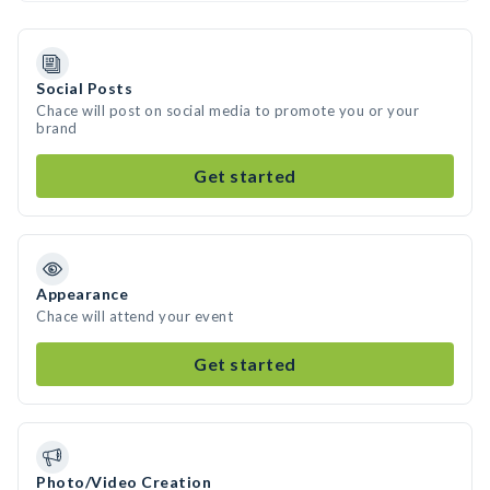
Social Posts
Chace will post on social media to promote you or your
brand
Get started
Appearance
Chace will attend your event
Get started
Photo/Video Creation