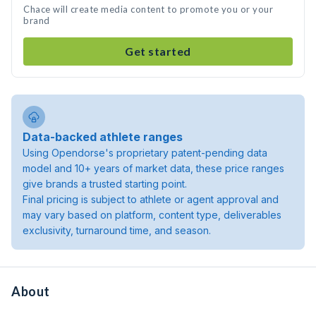
Chace will create media content to promote you or your
brand
Get started
Data-backed athlete ranges
Using Opendorse's proprietary patent-pending data
model and 10+ years of market data, these price ranges
give brands a trusted starting point.
Final pricing is subject to athlete or agent approval and
may vary based on platform, content type, deliverables
exclusivity, turnaround time, and season.
About