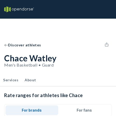
Discover athletes
Chace Watley
Men's Basketball • Guard
Services
About
Rate ranges for athletes like Chace
For brands
For fans