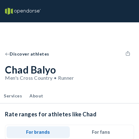
Discover athletes
Chad Balyo
Men's Cross Country • Runner
Services
About
Rate ranges for athletes like Chad
For brands
For fans