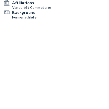
Affiliations
Vanderbilt Commodores
Background
Former athlete