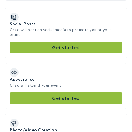
Social Posts
Chad will post on social media to promote you or your
brand
Get started
Appearance
Chad will attend your event
Get started
Photo/Video Creation