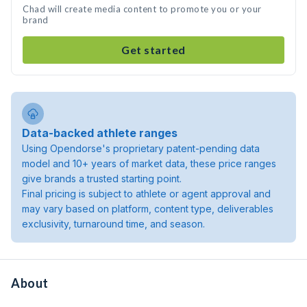
Chad will create media content to promote you or your
brand
Get started
Data-backed athlete ranges
Using Opendorse's proprietary patent-pending data
model and 10+ years of market data, these price ranges
give brands a trusted starting point.
Final pricing is subject to athlete or agent approval and
may vary based on platform, content type, deliverables
exclusivity, turnaround time, and season.
About