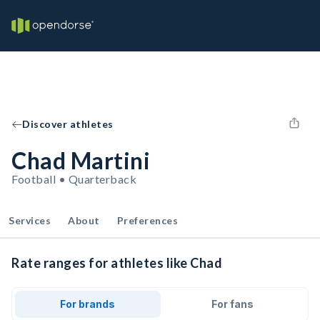
Discover athletes
Chad Martini
Football • Quarterback
Services
About
Preferences
Rate ranges for athletes like Chad
For brands
For fans