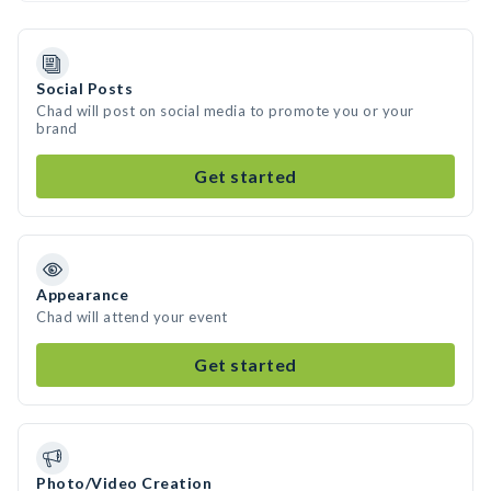
Social Posts
Chad will post on social media to promote you or your
brand
Get started
Appearance
Chad will attend your event
Get started
Photo/Video Creation