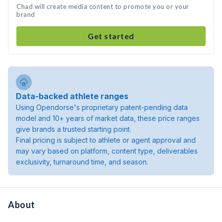
Chad will create media content to promote you or your
brand
Get started
Data-backed athlete ranges
Using Opendorse's proprietary patent-pending data
model and 10+ years of market data, these price ranges
give brands a trusted starting point.
Final pricing is subject to athlete or agent approval and
may vary based on platform, content type, deliverables
exclusivity, turnaround time, and season.
About