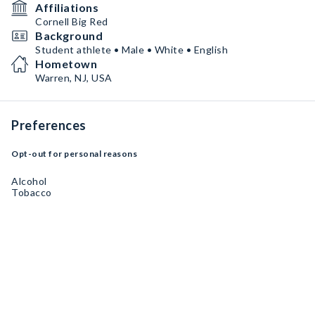
Affiliations
Cornell Big Red
Background
Student athlete • Male • White • English
Hometown
Warren, NJ, USA
Preferences
Opt-out for personal reasons
Alcohol
Tobacco