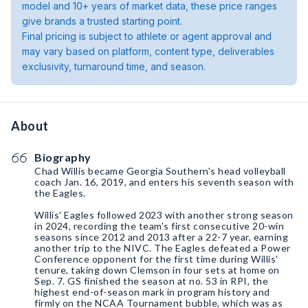
model and 10+ years of market data, these price ranges
give brands a trusted starting point.
Final pricing is subject to athlete or agent approval and
may vary based on platform, content type, deliverables
exclusivity, turnaround time, and season.
About
Biography
Chad Willis became Georgia Southern's head volleyball
coach Jan. 16, 2019, and enters his seventh season with
the Eagles.
Willis' Eagles followed 2023 with another strong season
in 2024, recording the team's first consecutive 20-win
seasons since 2012 and 2013 after a 22-7 year, earning
another trip to the NIVC. The Eagles defeated a Power
Conference opponent for the first time during Willis'
tenure, taking down Clemson in four sets at home on
Sep. 7. GS finished the season at no. 53 in RPI, the
highest end-of-season mark in program history and
firmly on the NCAA Tournament bubble, which was as