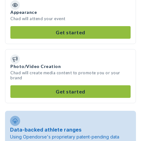
Appearance
Chad will attend your event
Get started
Photo/Video Creation
Chad will create media content to promote you or your
brand
Get started
Data-backed athlete ranges
Using Opendorse's proprietary patent-pending data