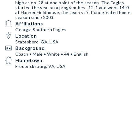
high as no. 28 at one point of the season. The Eagles
started the season a program-best 12-1 and went 14-0
at Hanner Fieldhouse, the team's first undefeated home
season since 2003.
Affiliations
Georgia Southern Eagles
Location
Statesboro, GA, USA
Background
Coach • Male • White • 44 • English
Hometown
Fredericksburg, VA, USA