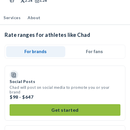
2.2k
1.2k
Services
About
Rate ranges for athletes like Chad
For brands
For fans
Social Posts
Chad will post on social media to promote you or your
brand
$98 - $647
Get started