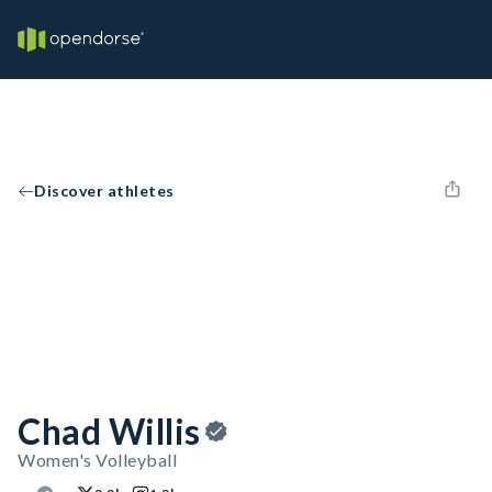
Discover athletes
Chad Willis
Women's Volleyball