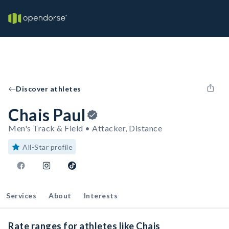
Discover athletes
Chais Paul
Men's Track & Field • Attacker, Distance
All-Star profile
Services
About
Interests
Rate ranges for athletes like Chais