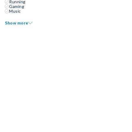
Running
Gaming
Music
Show more