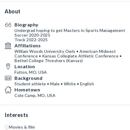
About
Biography
Undergrad hoping to get Masters in Sports Management
Soccer 2020-2025
Track 2022-2025
Affiliations
William Woods University Owls • American Midwest
Conference • Kansas Collegiate Athletic Conference •
Bethel College Threshers (Kansas)
Location
Fulton, MO, USA
Background
Student athlete • Male • White • English
Hometown
Cole Camp, MO, USA
Interests
Movies & film