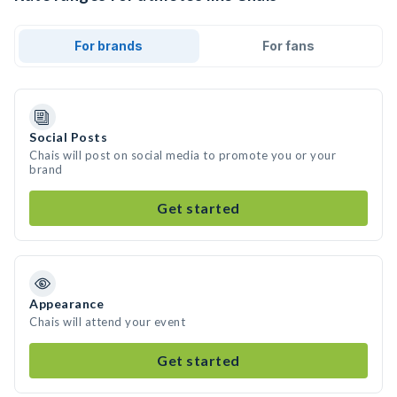
For brands
For fans
Social Posts
Chais will post on social media to promote you or your
brand
Get started
Appearance
Chais will attend your event
Get started