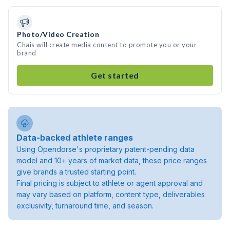
Photo/Video Creation
Chais will create media content to promote you or your
brand
Get started
Data-backed athlete ranges
Using Opendorse's proprietary patent-pending data
model and 10+ years of market data, these price ranges
give brands a trusted starting point.
Final pricing is subject to athlete or agent approval and
may vary based on platform, content type, deliverables
exclusivity, turnaround time, and season.