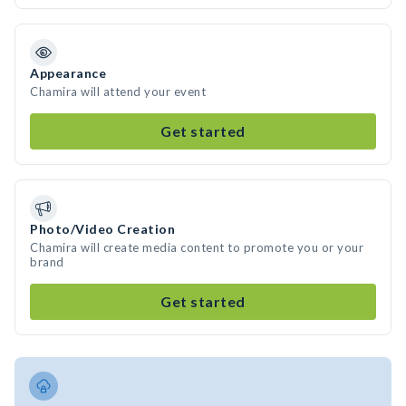
Appearance
Chamira will attend your event
Get started
Photo/Video Creation
Chamira will create media content to promote you or your
brand
Get started