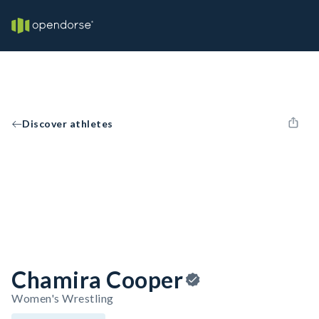
Discover athletes
Chamira Cooper
Women's Wrestling