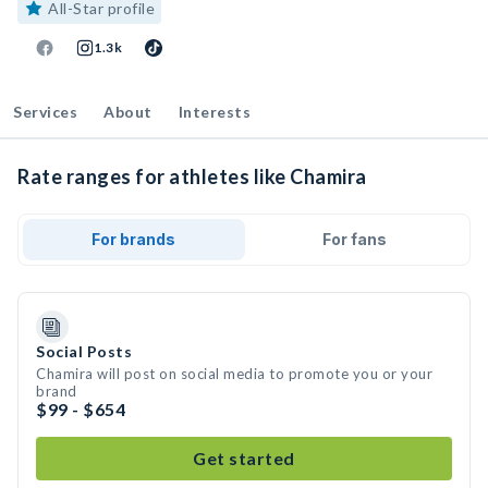
All-Star profile
1.3k
Services
About
Interests
Rate ranges for athletes like Chamira
For brands
For fans
Social Posts
Chamira will post on social media to promote you or your
brand
$99 - $654
Get started