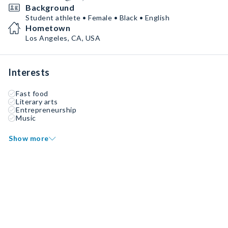
Background
Student athlete • Female • Black • English
Hometown
Los Angeles, CA, USA
Interests
Fast food
Literary arts
Entrepreneurship
Music
Show more