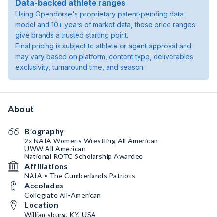
Data-backed athlete ranges
Using Opendorse's proprietary patent-pending data
model and 10+ years of market data, these price ranges
give brands a trusted starting point.
Final pricing is subject to athlete or agent approval and
may vary based on platform, content type, deliverables
exclusivity, turnaround time, and season.
About
Biography
2x NAIA Womens Wrestling All American
UWW All American
National ROTC Scholarship Awardee
Affiliations
NAIA • The Cumberlands Patriots
Accolades
Collegiate All-American
Location
Williamsburg, KY, USA