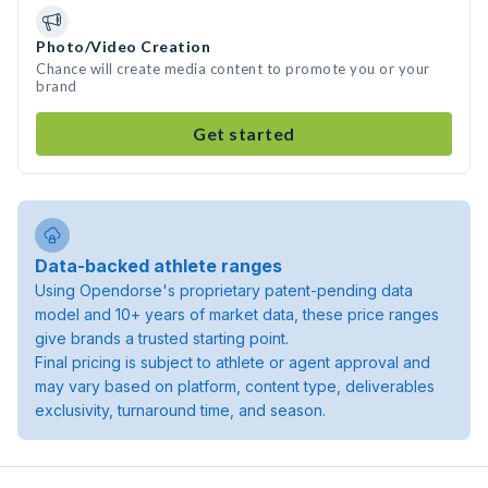
Photo/Video Creation
Chance will create media content to promote you or your
brand
Get started
Data-backed athlete ranges
Using Opendorse's proprietary patent-pending data
model and 10+ years of market data, these price ranges
give brands a trusted starting point.
Final pricing is subject to athlete or agent approval and
may vary based on platform, content type, deliverables
exclusivity, turnaround time, and season.