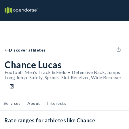
Discover athletes
Chance Lucas
Football, Men's Track & Field • Defensive Back, Jumps,
Long Jump, Safety, Sprints, Slot Receiver, Wide Receiver
Services
About
Interests
Rate ranges for athletes like Chance