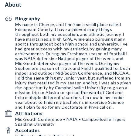
About
Biography
My name is Chance, and I’m from a small place called
Edmonson County. I have achieved many things
throughout both my education, and athletic journey. I
have maintained a high GPA, while also pursuing many
sports throughout both high school and university. I’ve
had great success with my athletics by gaining many
achievements. During my Freshman season of football I
was NAIA defensive National player of the week, and
Mid-South defensive player of the week. During my
Sophomore season of Track and Field I qualified for both
indoor and outdoor Mid-South Conference, and NCCAA.
I did the same thing my Junior year, but suffered from an
injury that resulted in my season ending. I was also given
the opportunity by Campbellsville University to go on a
mission trip to Alaska to spread the word of God and
help multiple different churches. I’m now in my senior
year about to finish my bachelor’s in Exercise Science
and I plan to go for my Doctorate in Physical or
Occupational therapy.
Affiliations
Mid-South Conference • NAIA • Campbellsville Tigers,
Spalding University
Accolades