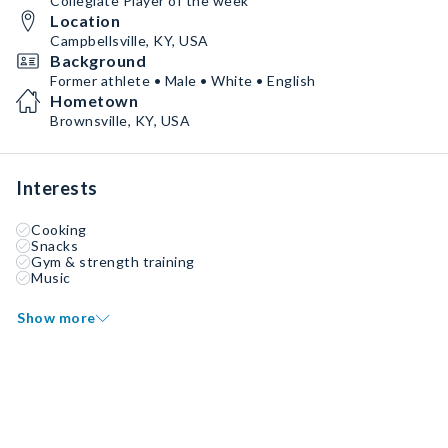
Collegiate Player of the week
Location
Campbellsville, KY, USA
Background
Former athlete • Male • White • English
Hometown
Brownsville, KY, USA
Interests
Cooking
Snacks
Gym & strength training
Music
Show more