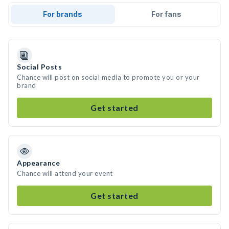
For brands
For fans
Social Posts
Chance will post on social media to promote you or your
brand
Get started
Appearance
Chance will attend your event
Get started