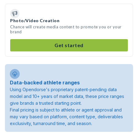
Photo/Video Creation
Chance will create media content to promote you or your
brand
Get started
Data-backed athlete ranges
Using Opendorse's proprietary patent-pending data
model and 10+ years of market data, these price ranges
give brands a trusted starting point.
Final pricing is subject to athlete or agent approval and
may vary based on platform, content type, deliverables
exclusivity, turnaround time, and season.