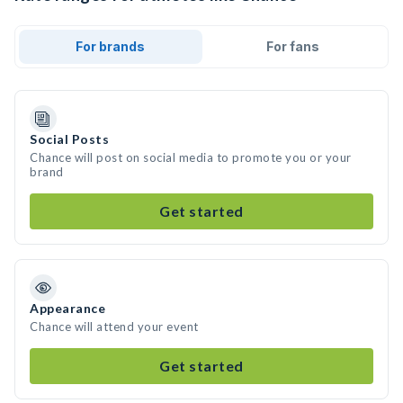
For brands
For fans
Social Posts
Chance will post on social media to promote you or your
brand
Get started
Appearance
Chance will attend your event
Get started