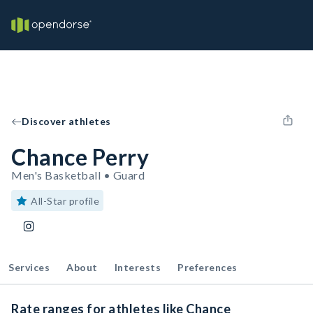
Discover athletes
Chance Perry
Men's Basketball • Guard
All-Star profile
Services
About
Interests
Preferences
Rate ranges for athletes like Chance