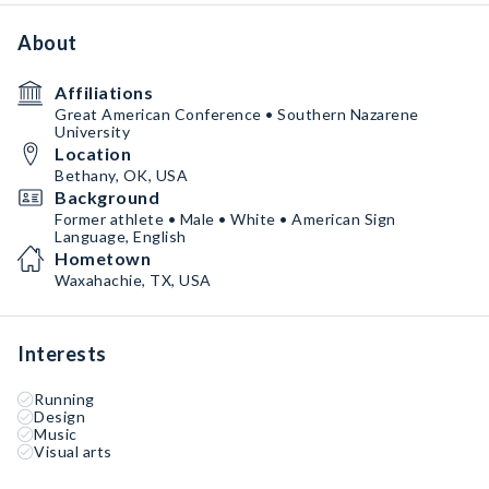
About
Affiliations
Great American Conference • Southern Nazarene
University
Location
Bethany, OK, USA
Background
Former athlete • Male • White • American Sign
Language, English
Hometown
Waxahachie, TX, USA
Interests
Running
Design
Music
Visual arts