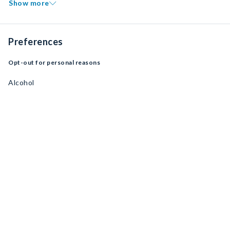
Show more
Preferences
Opt-out for personal reasons
Alcohol