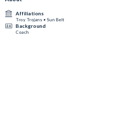
Affiliations
Troy Trojans • Sun Belt
Background
Coach