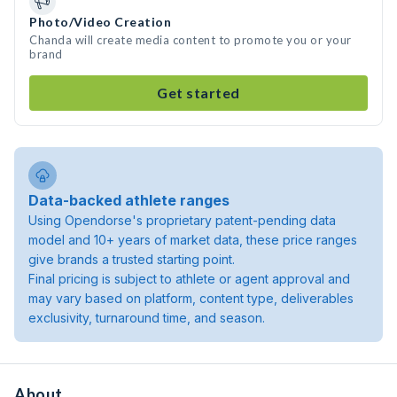
Photo/Video Creation
Chanda will create media content to promote you or your
brand
Get started
Data-backed athlete ranges
Using Opendorse's proprietary patent-pending data
model and 10+ years of market data, these price ranges
give brands a trusted starting point.
Final pricing is subject to athlete or agent approval and
may vary based on platform, content type, deliverables
exclusivity, turnaround time, and season.
About