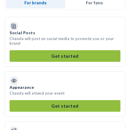
For brands
For fans
Social Posts
Chanda will post on social media to promote you or your
brand
Get started
Appearance
Chanda will attend your event
Get started