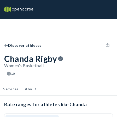
Discover athletes
Chanda Rigby
Women's Basketball
10
Services
About
Rate ranges for athletes like Chanda