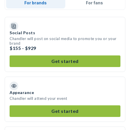
For brands
For fans
Social Posts
Chandler will post on social media to promote you or your
brand
$155 - $929
Get started
Appearance
Chandler will attend your event
Get started