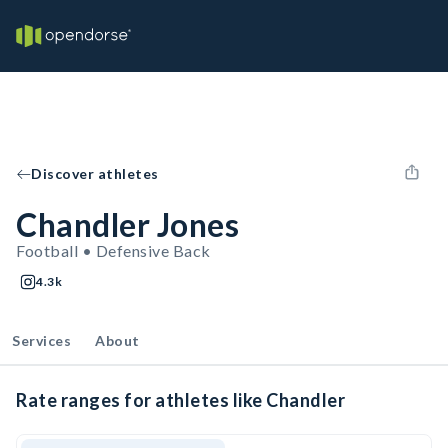
Discover athletes
Chandler Jones
Football • Defensive Back
4.3k
Services
About
Rate ranges for athletes like Chandler