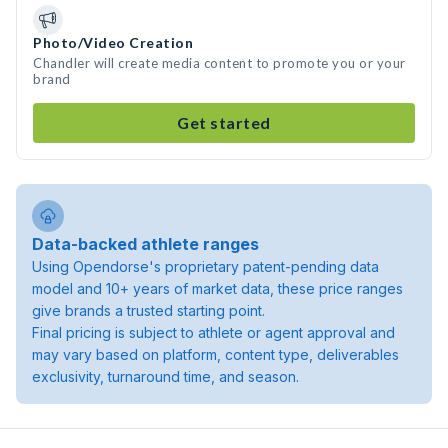
Photo/Video Creation
Chandler will create media content to promote you or your
brand
Get started
Data-backed athlete ranges
Using Opendorse's proprietary patent-pending data
model and 10+ years of market data, these price ranges
give brands a trusted starting point.
Final pricing is subject to athlete or agent approval and
may vary based on platform, content type, deliverables
exclusivity, turnaround time, and season.