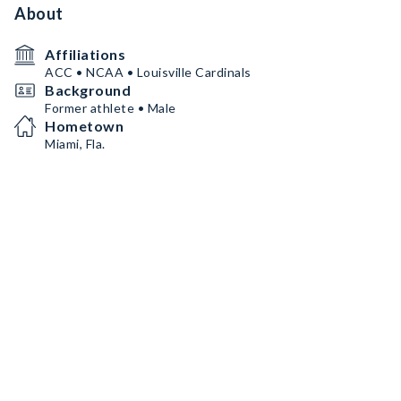
About
Affiliations
ACC • NCAA • Louisville Cardinals
Background
Former athlete • Male
Hometown
Miami, Fla.