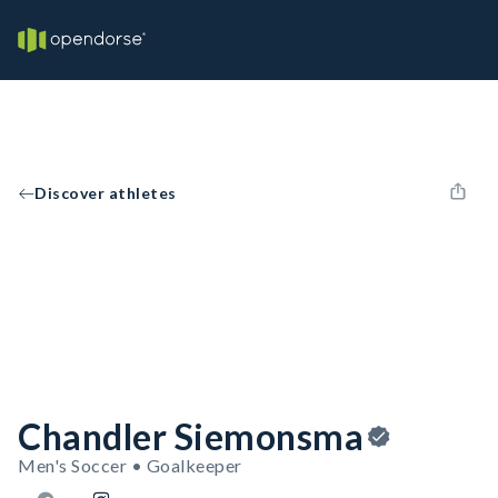
Discover athletes
Chandler Siemonsma
Men's Soccer • Goalkeeper