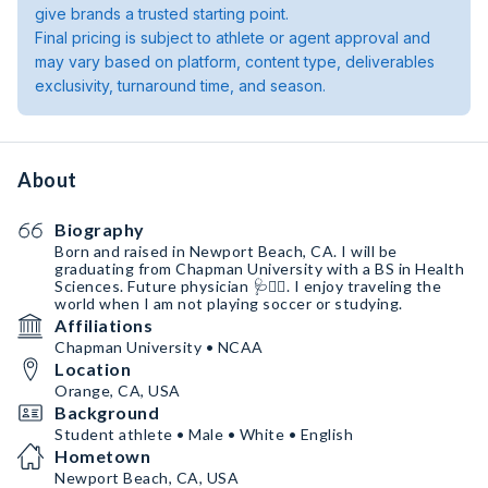
give brands a trusted starting point.
Final pricing is subject to athlete or agent approval and
may vary based on platform, content type, deliverables
exclusivity, turnaround time, and season.
About
Biography
Born and raised in Newport Beach, CA. I will be
graduating from Chapman University with a BS in Health
Sciences. Future physician 🩺👨‍⚕️. I enjoy traveling the
world when I am not playing soccer or studying.
Affiliations
Chapman University • NCAA
Location
Orange, CA, USA
Background
Student athlete • Male • White • English
Hometown
Newport Beach, CA, USA