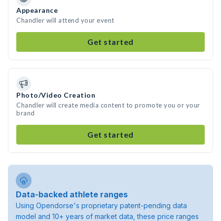
Appearance
Chandler will attend your event
Get started
Photo/Video Creation
Chandler will create media content to promote you or your
brand
Get started
Data-backed athlete ranges
Using Opendorse's proprietary patent-pending data
model and 10+ years of market data, these price ranges