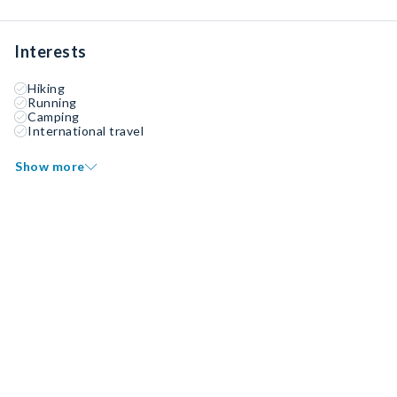
Interests
Hiking
Running
Camping
International travel
Show more