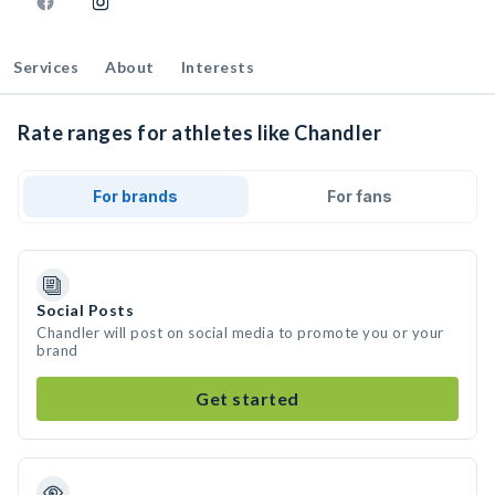
Services
About
Interests
Rate ranges for athletes like Chandler
For brands
For fans
Social Posts
Chandler will post on social media to promote you or your
brand
Get started