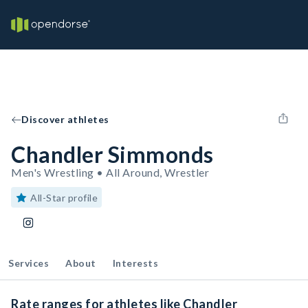
Discover athletes
Chandler Simmonds
Men's Wrestling • All Around, Wrestler
All-Star profile
Services
About
Interests
Rate ranges for athletes like Chandler