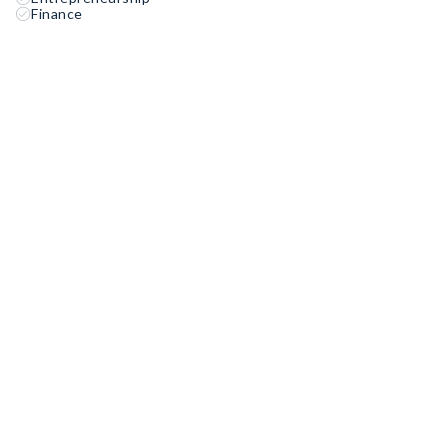
Finance