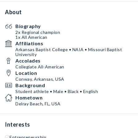
About
Biography
2x Regional champion
1x All American
Affiliations
Arkansas Baptist College • NAIA • Missouri Baptist
University
Accolades
Collegiate All-American
Location
Conway, Arkansas, USA
Background
Student athlete • Male • Black • English
Hometown
Delray Beach, FL, USA
Interests
Entrepreneurship