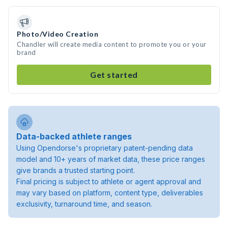
Photo/Video Creation
Chandler will create media content to promote you or your
brand
Get started
Data-backed athlete ranges
Using Opendorse's proprietary patent-pending data
model and 10+ years of market data, these price ranges
give brands a trusted starting point.
Final pricing is subject to athlete or agent approval and
may vary based on platform, content type, deliverables
exclusivity, turnaround time, and season.