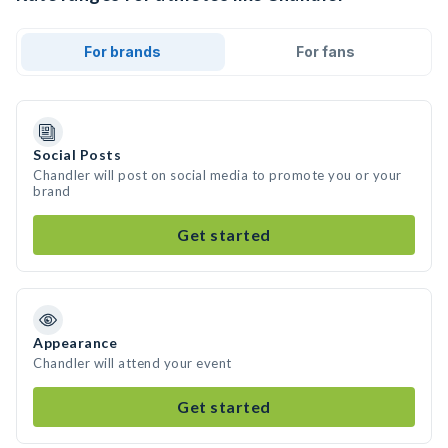
For brands
For fans
Social Posts
Chandler will post on social media to promote you or your
brand
Get started
Appearance
Chandler will attend your event
Get started