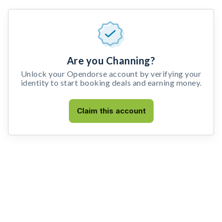
Are you Channing?
Unlock your Opendorse account by verifying your
identity to start booking deals and earning money.
Claim this account