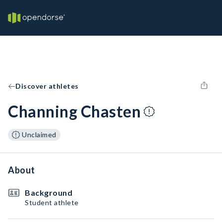
Discover athletes
Channing Chasten
Unclaimed
About
Background
Student athlete