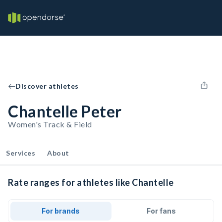
Discover athletes
Chantelle Peter
Women's Track & Field
Services
About
Rate ranges for athletes like Chantelle
For brands
For fans