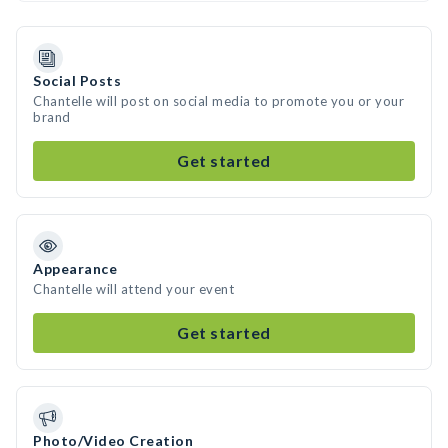
Social Posts
Chantelle will post on social media to promote you or your
brand
Get started
Appearance
Chantelle will attend your event
Get started
Photo/Video Creation