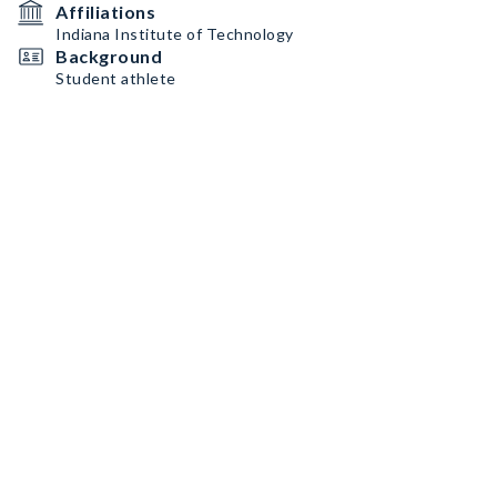
Affiliations
Indiana Institute of Technology
Background
Student athlete