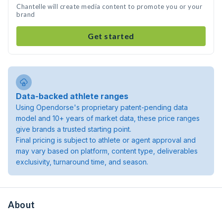
Chantelle will create media content to promote you or your
brand
Get started
Data-backed athlete ranges
Using Opendorse's proprietary patent-pending data
model and 10+ years of market data, these price ranges
give brands a trusted starting point.
Final pricing is subject to athlete or agent approval and
may vary based on platform, content type, deliverables
exclusivity, turnaround time, and season.
About