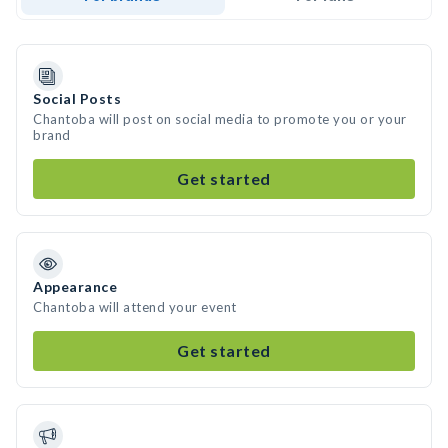
Social Posts
Chantoba will post on social media to promote you or your
brand
Get started
Appearance
Chantoba will attend your event
Get started