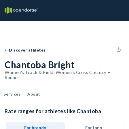
Discover athletes
Chantoba Bright
Women's Track & Field, Women's Cross Country •
Runner
Services
About
Rate ranges for athletes like Chantoba
For brands
For fans