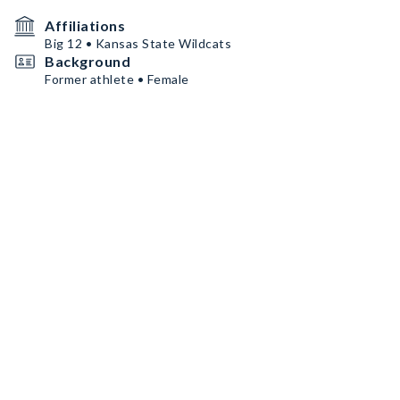
Affiliations
Big 12 • Kansas State Wildcats
Background
Former athlete • Female