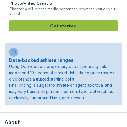
Photo/Video Creation
Chantoba will create media content to promote you or your
brand
Get started
Data-backed athlete ranges
Using Opendorse's proprietary patent-pending data
model and 10+ years of market data, these price ranges
give brands a trusted starting point.
Final pricing is subject to athlete or agent approval and
may vary based on platform, content type, deliverables
exclusivity, turnaround time, and season.
About