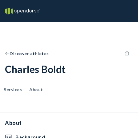
Discover athletes
Charles Boldt
Services
About
About
Background