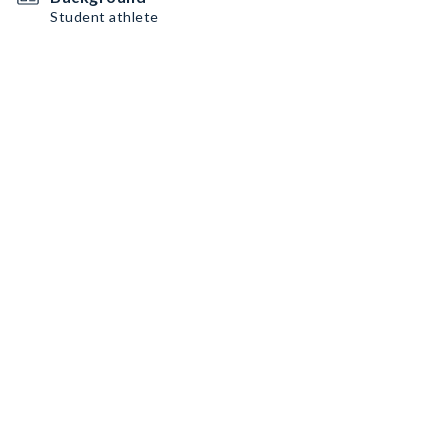
Student athlete