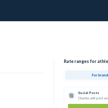
Rate ranges for athle
For bran
Social Posts
Charles will post o