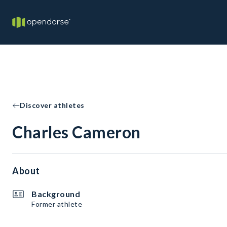
Discover athletes
Charles Cameron
About
Background
Former athlete