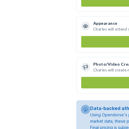
Appearance
Charles will attend
Photo/Video Cre
Charles will create
Data-backed ath
Using Opendorse's p
market data, these p
Final pricing is sub