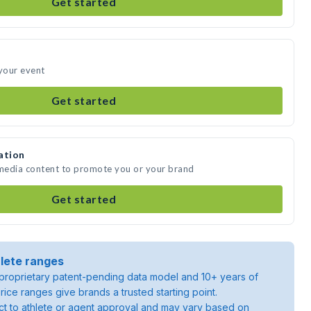
Get started
 your event
Get started
ation
 media content to promote you or your brand
Get started
lete ranges
roprietary patent-pending data model and 10+ years of
rice ranges give brands a trusted starting point.
ject to athlete or agent approval and may vary based on