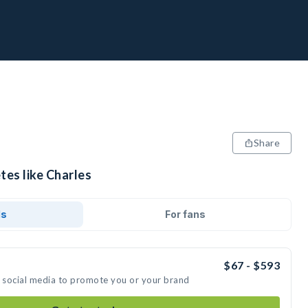
Share
tes like Charles
ds
For fans
$67 - $593
n social media to promote you or your brand